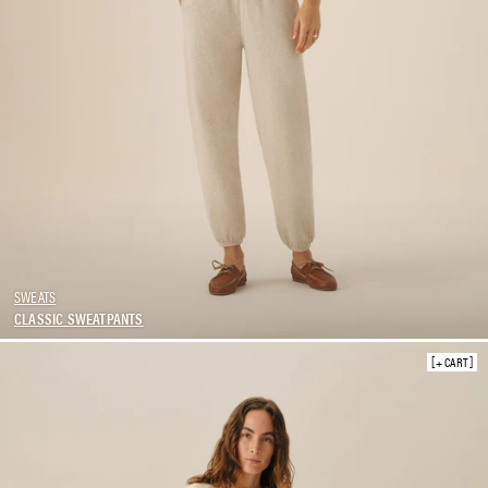
SWEATS
CLASSIC SWEATPANTS
+ CART