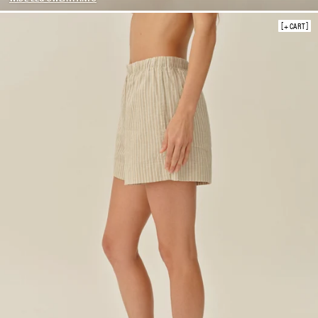
SHORTS
+ CART