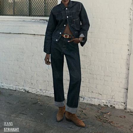
JEANS
STRAIGHT