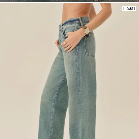
+ CART