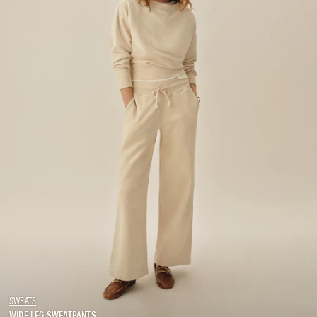
SWEATS
WIDE LEG SWEATPANTS