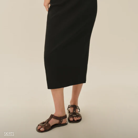
SKIRTS