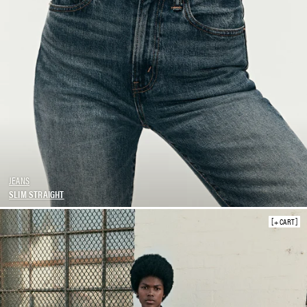
JEANS
SLIM STRAIGHT
+ CART