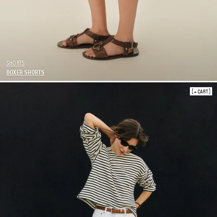
SHORTS
BOXER SHORTS
+ CART