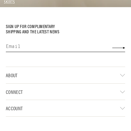
SKIRTS
SIGN UP FOR COMPLIMENTARY
SHIPPING AND THE LATEST NEWS
ABOUT
CONNECT
ACCOUNT