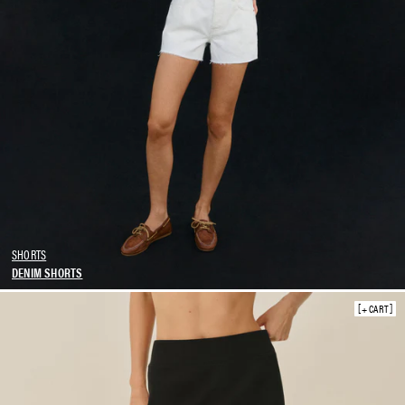
SHORTS
DENIM SHORTS
SKIRTS
+ CART