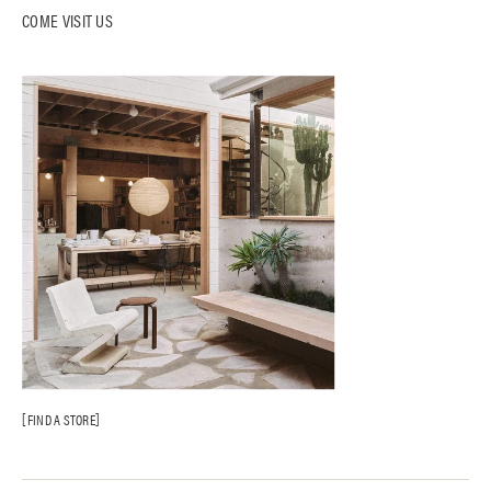
COME VISIT US
FIND A STORE