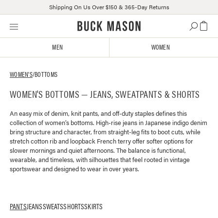
Shipping On Us Over $150 & 365-Day Returns
Skip
Click
to
to
content
view
MEN
WOMEN
our
Accessibility
Statement
WOMEN'S
/
BOTTOMS
or
WOMEN'S BOTTOMS — JEANS, SWEATPANTS & SHORTS
contact
us
with
An easy mix of denim, knit pants, and off-duty staples defines this
collection of women’s bottoms. High-rise jeans in Japanese indigo denim
accessibility-
bring structure and character, from straight-leg fits to boot cuts, while
related
stretch cotton rib and loopback French terry offer softer options for
questions
slower mornings and quiet afternoons. The balance is functional,
wearable, and timeless, with silhouettes that feel rooted in vintage
sportswear and designed to wear in over years.
PANTS
JEANS
SWEATS
SHORTS
SKIRTS