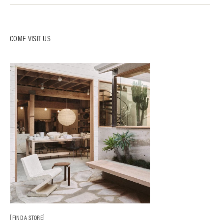
COME VISIT US
FIND A STORE