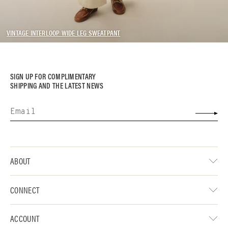
VINTAGE INTERLOOP WIDE LEG SWEATPANT
SIGN UP FOR COMPLIMENTARY
SHIPPING AND THE LATEST NEWS
ABOUT
CONNECT
ACCOUNT