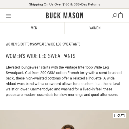
Shipping On Us Over $150 & 365-Day Returns
Skip
Click
to
to
content
view
MEN
WOMEN
our
Accessibility
Statement
WOMEN'S
/
BOTTOMS
/
SWEATS
/
WIDE LEG SWEATPANTS
or
WOMEN'S WIDE LEG SWEATPANTS
contact
us
with
Elevated loungewear starts with the Vintage Interloop Wide Leg
Sweatpant. Cut from 290 GSM cotton French terry with a semi-brushed
accessibility-
back, these high-waisted bottoms offer a relaxed silhouette. A wide,
related
ribbed waistband with a drawcord allows for a custom fit at the natural
questions
waist or lower. Garment dyed and washed for a lived-in feel, these
pieces are modern essentials for slow mornings and quiet afternoons.
+ CART