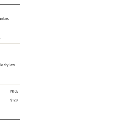
ucker.
.
e dry low.
PRICE
$
128