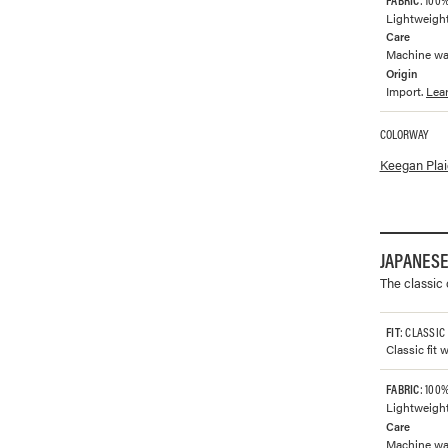
Lightweight
Care
Machine was
Origin
Import.
Lea
COLORWAY
Available co
Keegan Plai
JAPANESE
The classic
FIT
: CLASSIC
Classic fit 
FABRIC
: 100
Lightweight
Care
Machine wash