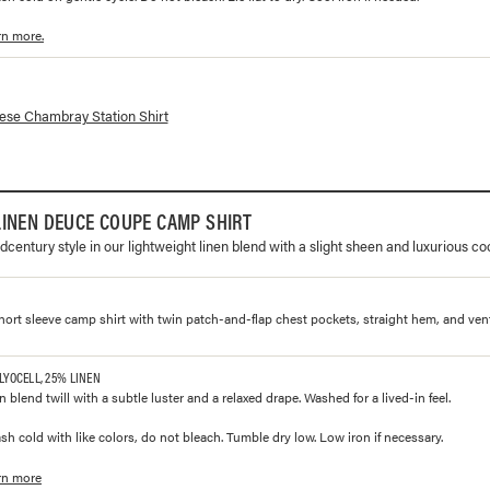
rn more.
lorways and prices for
Japanese Chambray Station Shirt
se Chambray Station Shirt
INEN DEUCE COUPE CAMP SHIRT
dcentury style in our lightweight linen blend with a slight sheen and luxurious co
 short sleeve camp shirt with twin patch-and-flap chest pockets, straight hem, and ven
 LYOCELL, 25% LINEN
en blend twill with a subtle luster and a relaxed drape. Washed for a lived-in feel.
h cold with like colors, do not bleach. Tumble dry low. Low iron if necessary.
rn more