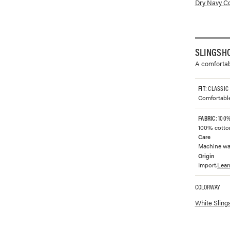
Available co
Dry Navy Co
SLINGSH
A comfortabl
FIT
: CLASSIC
Comfortable 
FABRIC
: 100
100% cotto
Care
Machine was
Origin
Import.
Lear
COLORWAY
Available co
White Sling