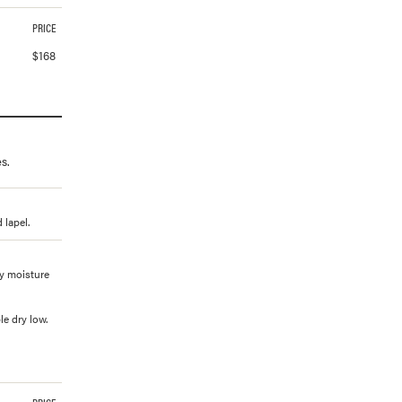
PRICE
$
168
s.
 lapel.
ay moisture
e dry low.