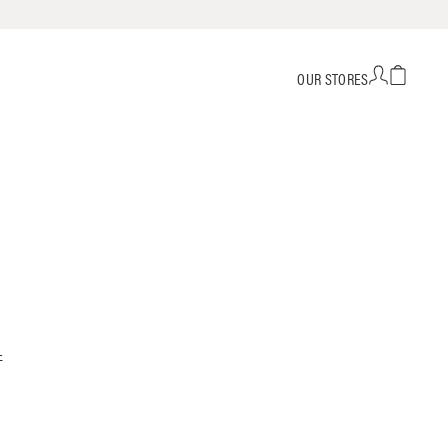
OUR STORES
-