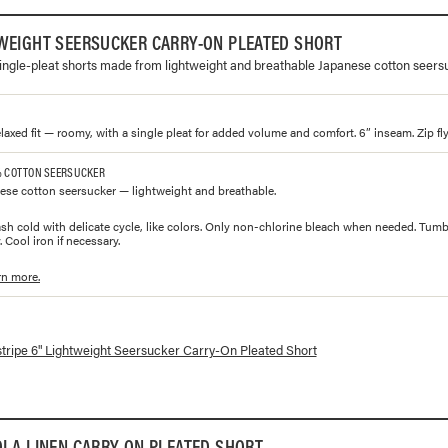
WEIGHT SEERSUCKER CARRY-ON PLEATED SHORT
 single-pleat shorts made from lightweight and breathable Japanese cotton seers
laxed fit — roomy, with a single pleat for added volume and comfort. 6” inseam. Zip fly
% COTTON SEERSUCKER
se cotton seersucker — lightweight and breathable.
h cold with delicate cycle, like colors. Only non-chlorine bleach when needed. Tumbl
 Cool iron if necessary.
rn more.
lorways and prices for
6" Lightweight Seersucker Carry-On Pleated Short
stripe 6" Lightweight Seersucker Carry-On Pleated Short
OLA LINEN CARRY-ON PLEATED SHORT