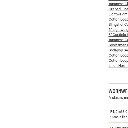
Japanese Ch
Draped Lin
Lightweight
Cotton Loop
Slingshot C
6" Lightwei
6" Capitola
Japanese Co
Sportsman P
Sodapop See
Cotton Loop
Cotton Loop
Linen Herri
WORNWEL
A classic mi
FIT
: CLASSIC
Classic fit
FABRIC
: 100