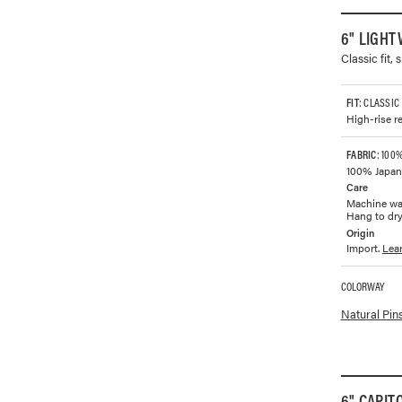
6" LIGHT
Classic fit,
FIT
: CLASSIC
High-rise re
FABRIC
: 100
100% Japane
Care
Machine was
Hang to dry.
Origin
Import.
Lea
COLORWAY
Available co
Natural Pin
6" CAPIT