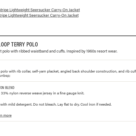
lorways and prices for
Lightweight Seersucker Carry-On Jacket
stripe Lightweight Seersucker Carry-On Jacket
tripe Lightweight Seersucker Carry-On Jacket
LOOP TERRY POLO
t polo with ribbed waistband and cuffs. Inspired by 1960s resort wear.
polo with rib collar, self-yarn placket, angled back shoulder construction, and rib cu
&nbsp;
TON BLEND
33% nylon reverse weave jersey in a fine gauge knit.
ith mild detergent. Do not bleach. Lay flat to dry. Cool iron if needed.
rn more