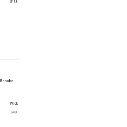
$
138
 if needed
PRICE
$
48