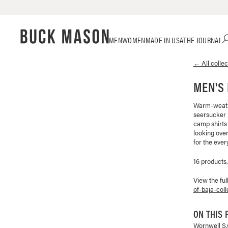
Skip
Click
MEN
WOMEN
MADE IN USA
THE JOURNAL
to
to
content
view
← All collec
our
Accessibility
MEN'S 
Statement
or
contact
Warm-weathe
seersucker l
us
camp shirts
with
looking over
accessibility-
for the ever
related
questions
16 products
View the ful
of-baja-coll
ON THIS 
Wornwell S