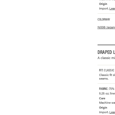
Origin
Import.
Lea
COLORWAY
Available co
N006 Japane
DRAPED L
A classic mi
FIT
: CLASSIC
Classic fit
seams.
FABRIC
: 75%
5.25 oz. lin
Care
Machine was
Origin
Import.
Lea