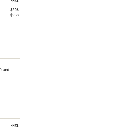
PRICE
$
268
$
268
ffs and
PRICE