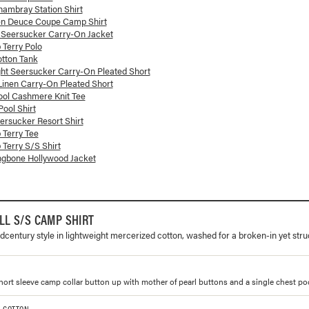
ambray Station Shirt
en Deuce Coupe Camp Shirt
 Seersucker Carry-On Jacket
 Terry Polo
otton Tank
ght Seersucker Carry-On Pleated Short
 Linen Carry-On Pleated Short
ol Cashmere Knit Tee
ool Shirt
rsucker Resort Shirt
 Terry Tee
 Terry S/S Shirt
ngbone Hollywood Jacket
L S/S CAMP SHIRT
dcentury style in lightweight mercerized cotton, washed for a broken-in yet stru
 short sleeve camp collar button up with mother of pearl buttons and a single chest po
% COTTON