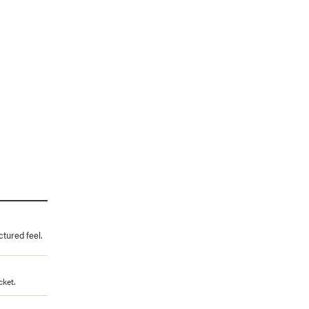
ctured feel.
cket.