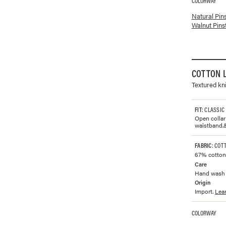
COLORWAY
Available co
Natural Pin
Walnut Pins
COTTON 
Textured kni
FIT
: CLASSIC
Open collar 
waistband.
FABRIC
: COT
67% cotton 
Care
Hand wash w
Origin
Import.
Lea
COLORWAY