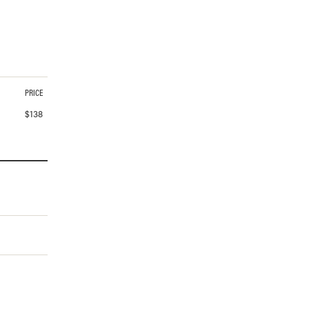
PRICE
$
138