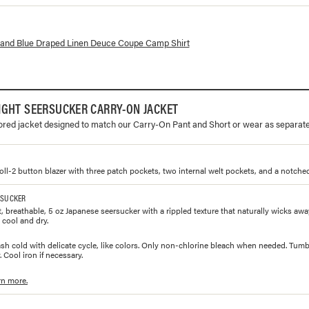
lorways and prices for
Draped Linen Deuce Coupe Camp Shirt
sland Blue Draped Linen Deuce Coupe Camp Shirt
IGHT SEERSUCKER CARRY-ON JACKET
lored jacket designed to match our Carry-On Pant and Short or wear as separate
roll-2 button blazer with three patch pockets, two internal welt pockets, and a notched
RSUCKER
, breathable, 5 oz Japanese seersucker with a rippled texture that naturally wicks aw
 cool and dry.
h cold with delicate cycle, like colors. Only non-chlorine bleach when needed. Tumbl
 Cool iron if necessary.
rn more.