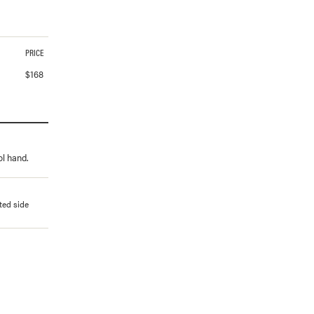
PRICE
$
168
ol hand.
ted side