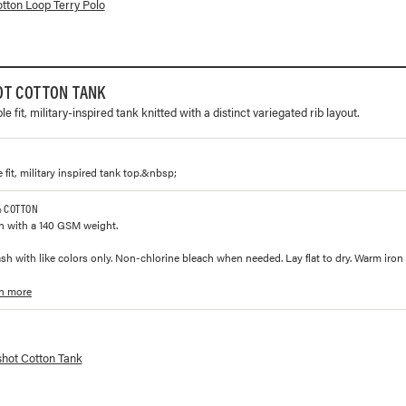
lorways and prices for
Cotton Loop Terry Polo
tton Loop Terry Polo
OT COTTON TANK
e fit, military-inspired tank knitted with a distinct variegated rib layout.
fit, military inspired tank top.&nbsp;
% COTTON
n with a 140 GSM weight.
h with like colors only. Non-chlorine bleach when needed. Lay flat to dry. Warm iron
n more
lorways and prices for
Slingshot Cotton Tank
shot Cotton Tank