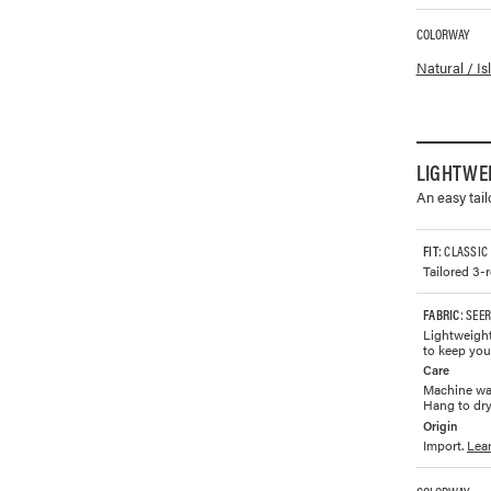
COLORWAY
Available co
Natural / I
LIGHTWE
An easy tai
FIT
: CLASSIC
Tailored 3-
FABRIC
: SEE
Lightweight
to keep you
Care
Machine was
Hang to dry.
Origin
Import.
Lea