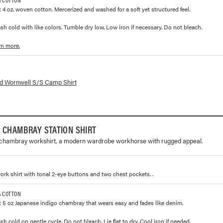
 4 oz. woven cotton. Mercerized and washed for a soft yet structured feel.
h cold with like colors. Tumble dry low. Low iron if necessary. Do not bleach.
rn more.
lorways and prices for
Wornwell S/S Camp Shirt
d Wornwell S/S Camp Shirt
 CHAMBRAY STATION SHIRT
 chambray workshirt, a modern wardrobe workhorse with rugged appeal.
work shirt with tonal 2-eye buttons and two chest pockets. .
% COTTON
 5 oz Japanese indigo chambray that wears easy and fades like denim.
 cold on gentle cycle. Do not bleach. Lie flat to dry. Cool iron if needed.