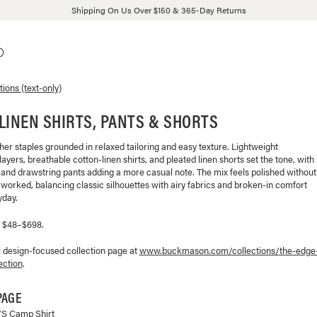
Shipping On Us Over $150 & 365-Day Returns
tions (text-only)
LINEN SHIRTS, PANTS & SHORTS
r staples grounded in relaxed tailoring and easy texture. Lightweight
ayers, breathable cotton-linen shirts, and pleated linen shorts set the tone, with
 and drawstring pants adding a more casual note. The mix feels polished without
worked, balancing classic silhouettes with airy fabrics and broken-in comfort
yday.
, $48–$698.
l design-focused collection page at
www.buckmason.com/collections/
the-edge
ection
.
PAGE
/S Camp Shirt