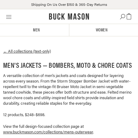
Shipping On Us Over $150 & 365-Day Returns
Skip
Click
to
to
content
view
MEN
WOMEN
our
Accessibility
Statement
← All collections (text-only)
or
contact
MEN'S JACKETS — BOMBERS, MOTO & CHORE COATS
us
with
A versatile collection of men's jackets and coats designed for layering
accessibility-
across every season. From the Storm Stopper Bomber Jacket with water-
related
repellent twill to the vintage-fit Bruiser Moto Jacket in semi-vegetable
questions
tanned cowhide, these pieces offer both structure and ease. Felted merino
wool chore coats and utility-inspired field shirts provide insulation and
durability, creating reliable staples for the everyday.
12 products, $248–$698.
View the full design-focused collection page at
www.buckmason.com/collections/
mens-outerwear
.