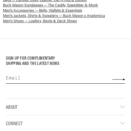
Buck Mason Sunglasses — The Caddy, Speedster & Monk
Men's Accessories — Belts, Wallets & Essentials
Men's Jackets, Shirts & Sweaters — Buck Mason x Anatomica
Men's Shoes — Loafers, Boots & Deck Shoes
SIGN UP FOR COMPLIMENTARY
SHIPPING AND THE LATEST NEWS
ABOUT
CONNECT