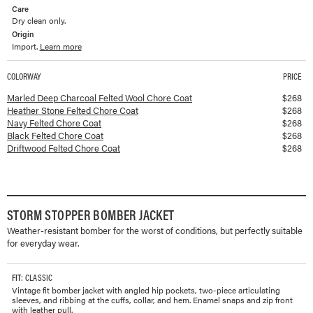
Care
Dry clean only.
Origin
Import.
Learn more
COLORWAY
PRICE
Available colorways and prices for
Felted Chore Coat
Marled Deep Charcoal Felted Wool Chore Coat
$
268
Heather Stone Felted Chore Coat
$
268
Navy Felted Chore Coat
$
268
Black Felted Chore Coat
$
268
Driftwood Felted Chore Coat
$
268
STORM STOPPER BOMBER JACKET
Weather-resistant bomber for the worst of conditions, but perfectly suitable
for everyday wear.
FIT
: CLASSIC
Vintage fit bomber jacket with angled hip pockets, two-piece articulating
sleeves, and ribbing at the cuffs, collar, and hem. Enamel snaps and zip front
with leather pull.