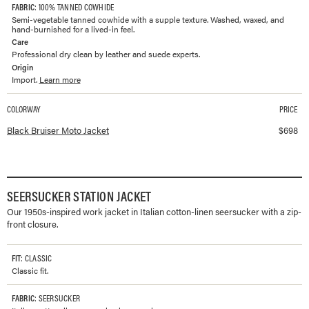
FABRIC
: 100% TANNED COWHIDE
Semi-vegetable tanned cowhide with a supple texture. Washed, waxed, and
hand-burnished for a lived-in feel.
Care
Professional dry clean by leather and suede experts.
Origin
Import.
Learn more
COLORWAY
PRICE
Available colorways and prices for
Bruiser Moto Jacket
Black Bruiser Moto Jacket
$
698
SEERSUCKER STATION JACKET
Our 1950s-inspired work jacket in Italian cotton-linen seersucker with a zip-
front closure.
FIT
: CLASSIC
Classic fit.
FABRIC
: SEERSUCKER