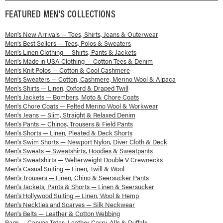
FEATURED
MEN'S
COLLECTIONS
Men's New Arrivals — Tees, Shirts, Jeans & Outerwear
Men's Best Sellers — Tees, Polos & Sweaters
Men's Linen Clothing — Shirts, Pants & Jackets
Men's Made in USA Clothing — Cotton Tees & Denim
Men's Knit Polos — Cotton & Cool Cashmere
Men's Sweaters — Cotton, Cashmere, Merino Wool & Alpaca
Men's Shirts — Linen, Oxford & Draped Twill
Men's Jackets — Bombers, Moto & Chore Coats
Men's Chore Coats — Felted Merino Wool & Workwear
Men's Jeans — Slim, Straight & Relaxed Denim
Men's Pants — Chinos, Trousers & Field Pants
Men's Shorts — Linen, Pleated & Deck Shorts
Men's Swim Shorts — Newport Nylon, Diver Cloth & Deck
Men's Sweats — Sweatshirts, Hoodies & Sweatpants
Men's Sweatshirts — Welterweight Double V Crewnecks
Men's Casual Suiting — Linen, Twill & Wool
Men's Trousers — Linen, Chino & Seersucker Pants
Men's Jackets, Pants & Shorts — Linen & Seersucker
Men's Hollywood Suiting — Linen, Wool & Hemp
Men's Neckties and Scarves — Silk Neckwear
Men's Belts — Leather & Cotton Webbing
Bags — Canvas Totes, Leather Carry-Alls & Duffels