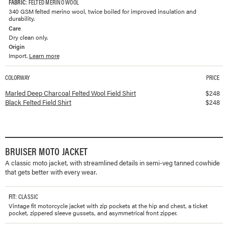
FABRIC
: FELTED MERINO WOOL
340 GSM felted merino wool, twice boiled for improved insulation and
durability.
Care
Dry clean only.
Origin
Import.
Learn more
COLORWAY
PRICE
Available colorways and prices for
Felted Field Shirt
Marled Deep Charcoal Felted Wool Field Shirt
$
248
Black Felted Field Shirt
$
248
BRUISER MOTO JACKET
A classic moto jacket, with streamlined details in semi-veg tanned cowhide
that gets better with every wear.
FIT
: CLASSIC
Vintage fit motorcycle jacket with zip pockets at the hip and chest, a ticket
pocket, zippered sleeve gussets, and asymmetrical front zipper.