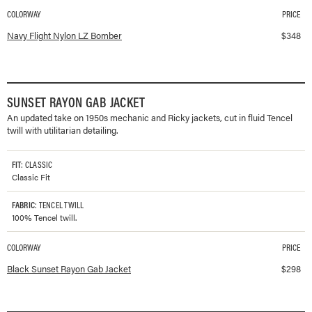
COLORWAY
PRICE
Available colorways and prices for
Flight Nylon LZ Bomber
Navy Flight Nylon LZ Bomber
$
348
SUNSET RAYON GAB JACKET
An updated take on 1950s mechanic and Ricky jackets, cut in fluid Tencel
twill with utilitarian detailing.
FIT
: CLASSIC
Classic Fit
FABRIC
: TENCEL TWILL
100% Tencel twill.
COLORWAY
PRICE
Available colorways and prices for
Sunset Rayon Gab Jacket
Black Sunset Rayon Gab Jacket
$
298