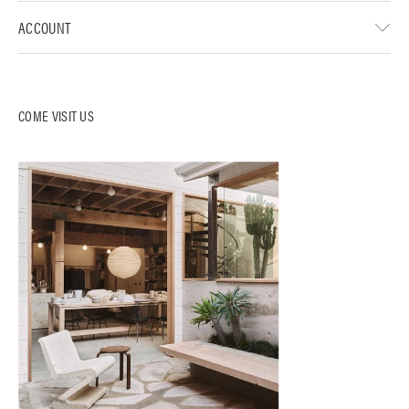
ACCOUNT
COME VISIT US