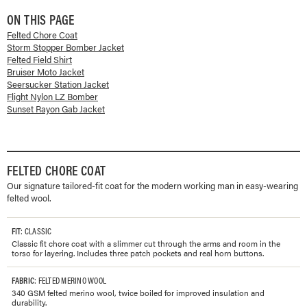
ON THIS PAGE
Felted Chore Coat
Storm Stopper Bomber Jacket
Felted Field Shirt
Bruiser Moto Jacket
Seersucker Station Jacket
Flight Nylon LZ Bomber
Sunset Rayon Gab Jacket
FELTED CHORE COAT
Our signature tailored-fit coat for the modern working man in easy-wearing
felted wool.
FIT
: CLASSIC
Classic fit chore coat with a slimmer cut through the arms and room in the
torso for layering. Includes three patch pockets and real horn buttons.
FABRIC
: FELTED MERINO WOOL
340 GSM felted merino wool, twice boiled for improved insulation and
durability.