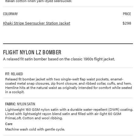
Italian cotton-linen yarn-dyed seersucker.
COLORWAY
PRICE
Available colorways and prices for
Seersucker Station Jacket
Khaki Stripe Seersucker Station Jacket
$
298
FLIGHT NYLON LZ BOMBER
A relaxed fit satin bomber based on the classic 1960s flight jacket.
FIT
: RELAXED
Relaxed fit bomber jacket with two single-welt flap waist pockets, enamel-
coated metal snap closures, zip front closure, and ribbed collar, cuffs, and hem.
Hemline hits at the natural waist as originally intended for comfort while seated
in a cockpit.
FABRIC
: NYLON SATIN
Lightweight 160 GSM nylon satin with a durable water-repellent (DWR) coating.
Lined with lightweight rayon blend satin and filled with air-light 60 GSM
PrimaLoft. Cotton and wool ribbing.
Care
Machine wash cold with gentle cycle.