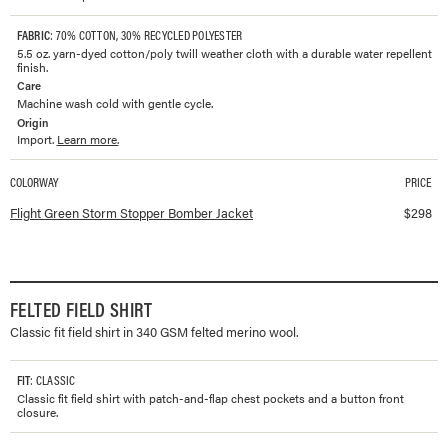
FABRIC
: 70% COTTON, 30% RECYCLED POLYESTER
5.5 oz. yarn-dyed cotton/poly twill weather cloth with a durable water repellent
finish.
Care
Machine wash cold with gentle cycle.
Origin
Import.
Learn more.
COLORWAY
PRICE
Available colorways and prices for
Storm Stopper Bomber Jacket
Flight Green Storm Stopper Bomber Jacket
$
298
FELTED FIELD SHIRT
Classic fit field shirt in 340 GSM felted merino wool.
FIT
: CLASSIC
Classic fit field shirt with patch-and-flap chest pockets and a button front
closure.