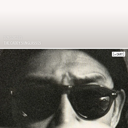
SUNGLASSES
THE CADDY SUNGLASSES
+ CART