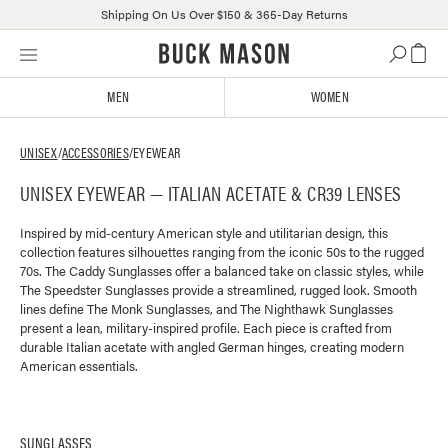
Shipping On Us Over $150 & 365-Day Returns
Skip
Click
to
to
content
view
MEN
WOMEN
our
Accessibility
Statement
UNISEX
/
ACCESSORIES
/
EYEWEAR
or
UNISEX EYEWEAR — ITALIAN ACETATE & CR39 LENSES
contact
us
with
Inspired by mid-century American style and utilitarian design, this
collection features silhouettes ranging from the iconic 50s to the rugged
accessibility-
70s. The Caddy Sunglasses offer a balanced take on classic styles, while
related
The Speedster Sunglasses provide a streamlined, rugged look. Smooth
questions
lines define The Monk Sunglasses, and The Nighthawk Sunglasses
present a lean, military-inspired profile. Each piece is crafted from
durable Italian acetate with angled German hinges, creating modern
American essentials.
SUNGLASSES