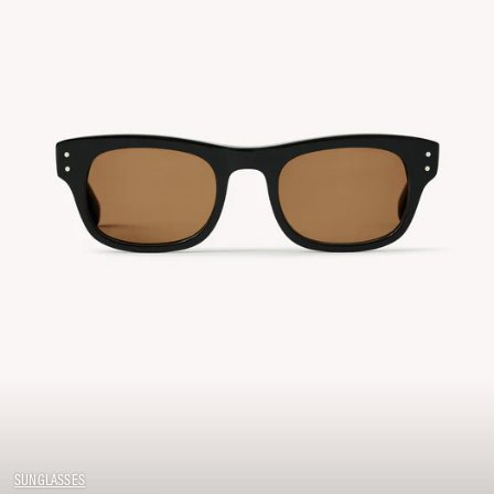
SUNGLASSES