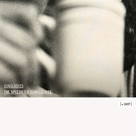
SUNGLASSES
THE SPEEDSTER SUNGLASSES
+ CART