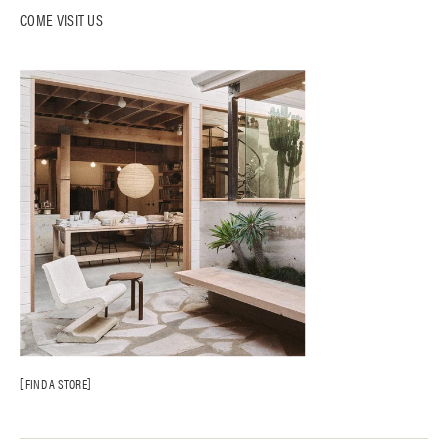
COME VISIT US
FIND A STORE