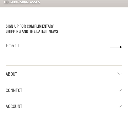
THE MONK SUNGLASSES
SIGN UP FOR COMPLIMENTARY
SHIPPING AND THE LATEST NEWS
ABOUT
CONNECT
ACCOUNT