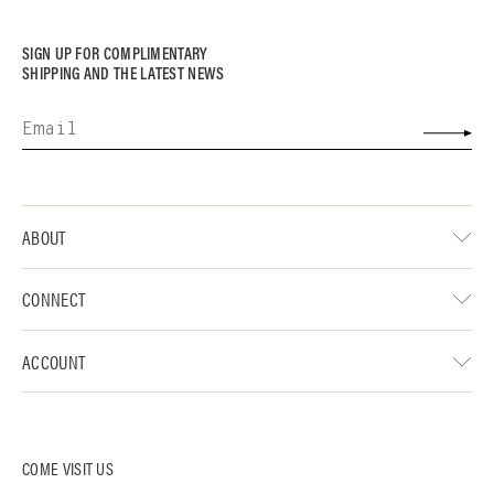
SIGN UP FOR COMPLIMENTARY
SHIPPING AND THE LATEST NEWS
ABOUT
CONNECT
ACCOUNT
COME VISIT US