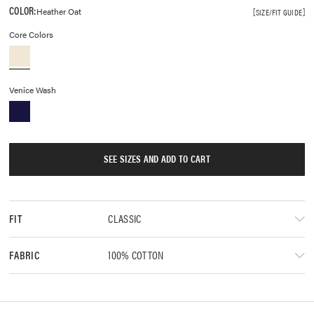
COLOR:
Heather Oat
SIZE/FIT GUIDE
Core Colors
Venice Wash
SEE SIZES AND ADD TO CART
CLASSIC
FIT
100% COTTON
FABRIC