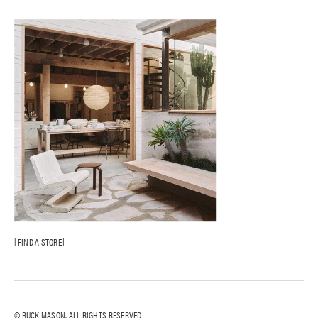
FIND A STORE
© BUCK MASON. ALL RIGHTS RESERVED