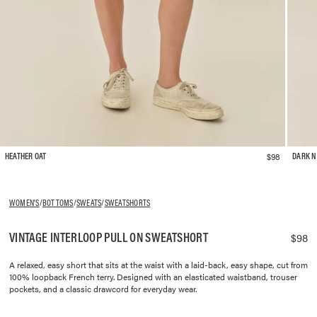
$98
HEATHER OAT
DARK N
WOMEN'S
/
BOTTOMS
/
SWEATS
/
SWEATSHORTS
VINTAGE INTERLOOP PULL ON SWEATSHORT
$98
A relaxed, easy short that sits at the waist with a laid-back, easy shape, cut from
100% loopback French terry. Designed with an elasticated waistband, trouser
pockets, and a classic drawcord for everyday wear.