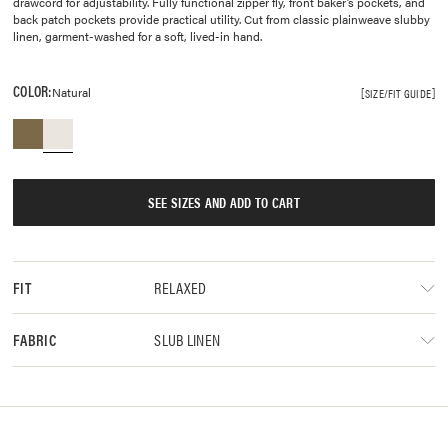
drawcord for adjustability. Fully functional zipper fly, front baker’s pockets, and
back patch pockets provide practical utility. Cut from classic plainweave slubby
linen, garment-washed for a soft, lived-in hand.
COLOR:
Natural
SIZE/FIT GUIDE
SEE SIZES AND ADD TO CART
RELAXED
FIT
SLUB LINEN
FABRIC