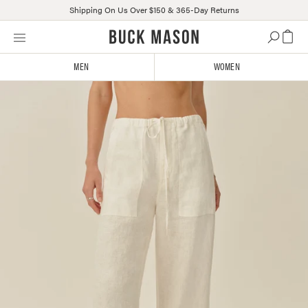
Shipping On Us Over $150 & 365-Day Returns
Skip
Click
to
to
content
view
MEN
WOMEN
our
Accessibility
Statement
or
contact
us
with
accessibility-
related
questions