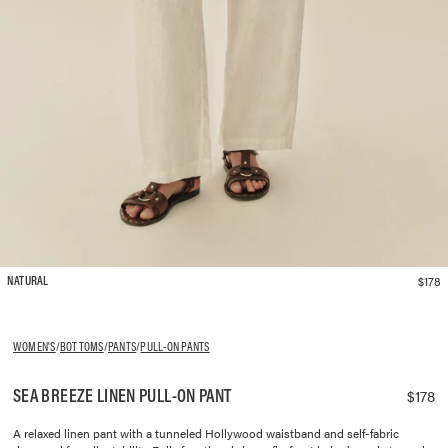
$178
NATURAL
WOMEN'S
/
BOTTOMS
/
PANTS
/
PULL-ON PANTS
SEA BREEZE LINEN PULL-ON PANT
$178
A relaxed linen pant with a tunneled Hollywood waistband and self-fabric