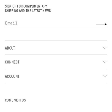
SIGN UP FOR COMPLIMENTARY
SHIPPING AND THE LATEST NEWS
ABOUT
CONNECT
ACCOUNT
COME VISIT US