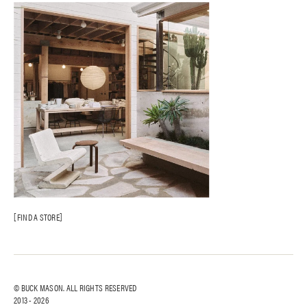
FIND A STORE
© BUCK MASON. ALL RIGHTS RESERVED
2013 -
2026