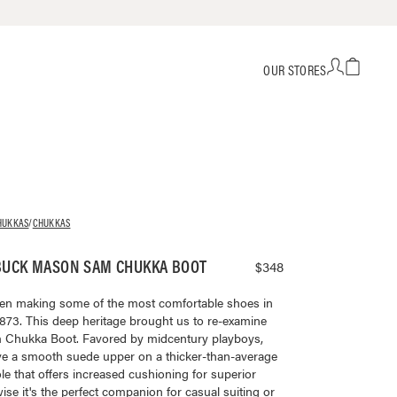
OUR STORES
HUKKAS
/
CHUKKAS
BUCK MASON SAM CHUKKA BOOT
$348
en making some of the most comfortable shoes in
873. This deep heritage brought us to re-examine
am Chukka Boot. Favored by midcentury playboys,
ve a smooth suede upper on a thicker-than-average
le that offers increased cushioning for superior
ise it's the perfect companion for casual suiting or