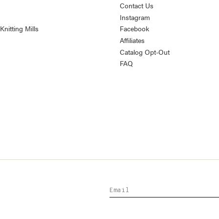
Contact Us
Instagram
nitting Mills
Facebook
Affiliates
Catalog Opt-Out
FAQ