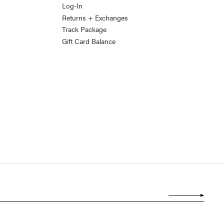
Log-In
Returns + Exchanges
Track Package
Gift Card Balance