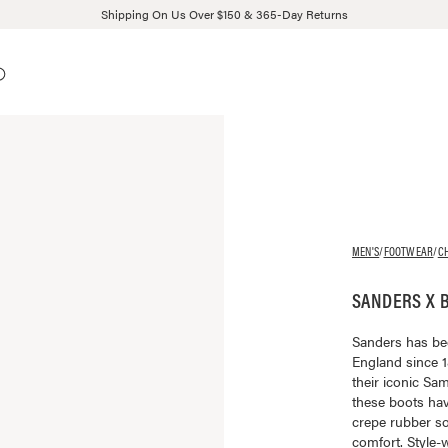
Shipping On Us Over $150 & 365-Day Returns
MEN'S
/
FOOTWEAR
/
C
SANDERS X 
Sanders has be
England since 1
their iconic S
these boots ha
crepe rubber so
comfort. Style-w