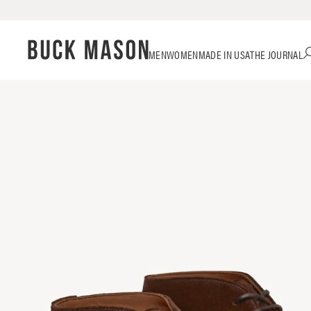
Skip
Click
MEN
WOMEN
MADE IN USA
THE JOURNAL
to
to
content
view
our
Accessibility
Statement
or
contact
us
with
accessibility-
related
questions