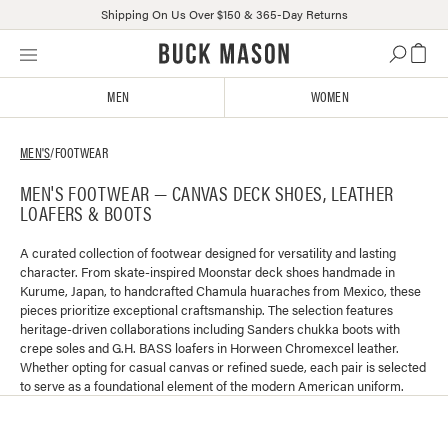
Shipping On Us Over $150 & 365-Day Returns
Skip
Click
to
to
content
view
MEN
WOMEN
our
Accessibility
Statement
MEN'S
/
FOOTWEAR
or
MEN'S FOOTWEAR — CANVAS DECK SHOES, LEATHER
contact
LOAFERS & BOOTS
us
with
accessibility-
A curated collection of footwear designed for versatility and lasting
character. From skate-inspired Moonstar deck shoes handmade in
related
Kurume, Japan, to handcrafted Chamula huaraches from Mexico, these
questions
pieces prioritize exceptional craftsmanship. The selection features
heritage-driven collaborations including Sanders chukka boots with
crepe soles and G.H. BASS loafers in Horween Chromexcel leather.
Whether opting for casual canvas or refined suede, each pair is selected
to serve as a foundational element of the modern American uniform.