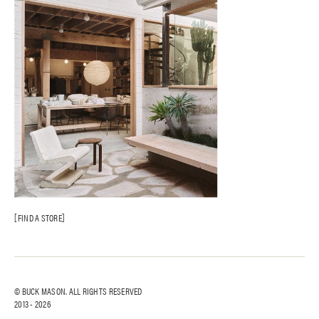
FIND A STORE
© BUCK MASON. ALL RIGHTS RESERVED
2013 -
2026