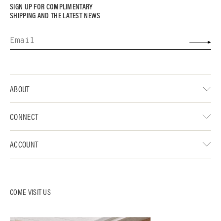
SIGN UP FOR COMPLIMENTARY
SHIPPING AND THE LATEST NEWS
ABOUT
CONNECT
ACCOUNT
COME VISIT US