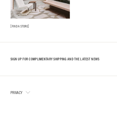
FIND A STORE
SIGN UP FOR COMPLIMENTARY SHIPPING AND THE LATEST NEWS
PRIVACY