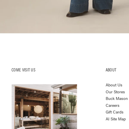
COME VISIT US
ABOUT
About Us
Our Stores
Buck Mason K
Careers
Gift Cards
AI Site Map