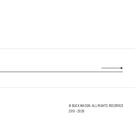
© BUCK MASON. ALL RIGHTS RESERVED
2013 -
2026