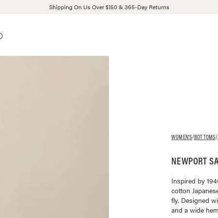
Shipping On Us Over $150 & 365-Day Returns
WOMEN'S
/
BOTTOMS
/
NEWPORT SA
Inspired by 194
cotton Japanese
fly. Designed wi
and a wide hem