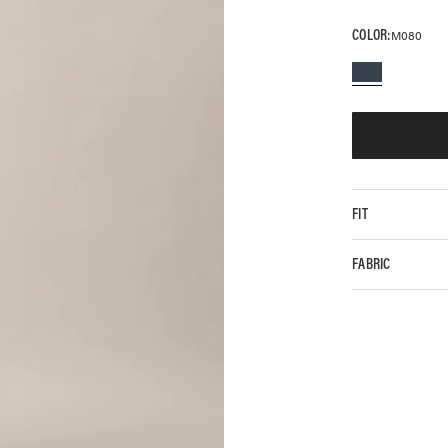
COLOR:
M080
FIT
FABRIC