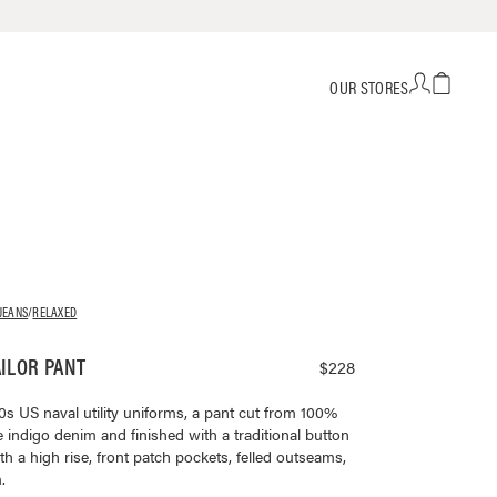
OUR STORES
JEANS
/
RELAXED
ILOR PANT
$228
0s US naval utility uniforms, a pant cut from 100%
 indigo denim and finished with a traditional button
th a high rise, front patch pockets, felled outseams,
.