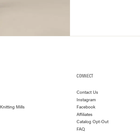
CONNECT
Contact Us
Instagram
nitting Mills
Facebook
Affiliates
Catalog Opt-Out
FAQ