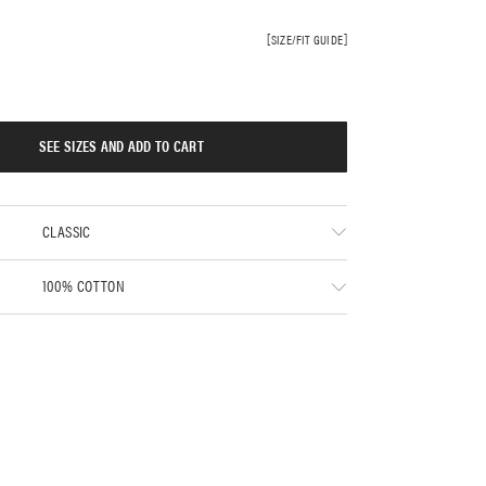
SIZE/FIT GUIDE
SEE SIZES AND ADD TO CART
CLASSIC
100% COTTON