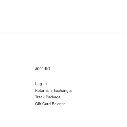
ACCOUNT
Log-In
Returns + Exchanges
Track Package
Gift Card Balance