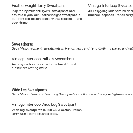
Featherweight Terry Sweatpant
Vintage Interloop Sweatpa
Inspired by midcentury-era sweatpants and
An easygoing knit pant made f
athletic layers, our Featherweight sweatpant is
brushed loopback French terry.
cut from soft cotton fleece with a relaxed fit and
easy drape.
Sweatshorts
Buck Mason women's sweatshorts in French Terry and Terry Cloth — relaxed and cut-o
Vintage Interloop Pull On Sweatshort
An easy, mid-rise short with a relaxed fit and
classic drawstring waist.
Wide Leg Sweatpants
Buck Mason Women's Wide Leg Sweatpants in cotton French terry — high-waisted and
Vintage Interloop Wide Leg Sweatpant
Wide leg sweatpants in 290 GSM cotton French
terry with a semi-brushed back.