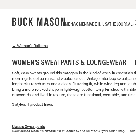
Skip
Click
MEN
WOMEN
MADE IN USA
THE JOURNAL
to
to
content
view
our
Accessibility
←
Women's
Bottoms
Statement
or
WOMEN'S SWEATPANTS & LOUNGEWEAR — 
contact
us
Soft, easy sweats ground this category in the kind of worn-in essentials 
with
mornings to coffee runs and weekends out. Vintage Interloop sweatpants
accessibility-
loopback French terry and a clean, flattering fit, while wide-leg and feat
related
bring a more relaxed shape in lightweight cotton terry. Finished with rib
questions
drawcords, and lived-in texture, these are functional, wearable, and time
3
style
s
,
4
product line
s
.
Classic Sweatpants
Buck Mason women's sweatpants in loopback and featherweight French terry — relaxed