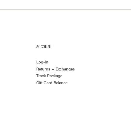
ACCOUNT
Log-In
Returns + Exchanges
Track Package
Gift Card Balance