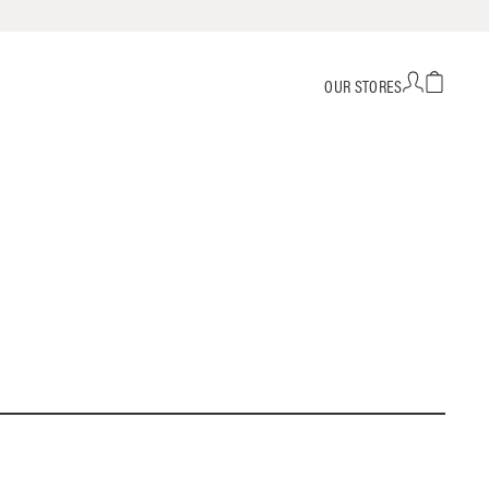
OUR STORES