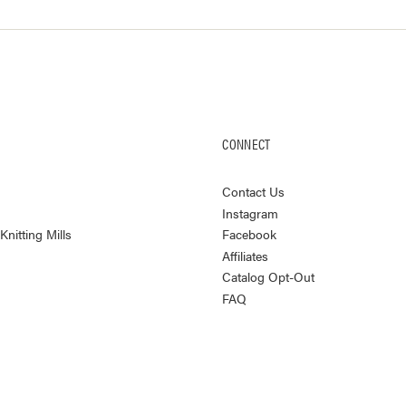
CONNECT
Contact Us
Instagram
nitting Mills
Facebook
Affiliates
Catalog Opt-Out
FAQ