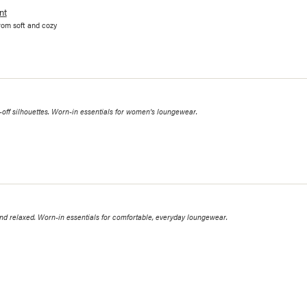
nt
rom soft and cozy
ff silhouettes. Worn-in essentials for women's loungewear.
 relaxed. Worn-in essentials for comfortable, everyday loungewear.