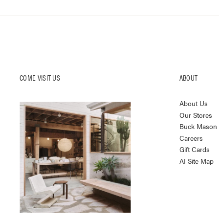
COME VISIT US
ABOUT
About Us
Our Stores
Buck Mason K
Careers
Gift Cards
AI Site Map