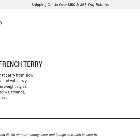
Shipping On Us Over $150 & 365-Day Returns
FRENCH TERRY
that carry from slow
 lead with cozy
herweight styles
bed waistbands,
less.
 fits for women's loungewear and lounge sets, built to wear in.