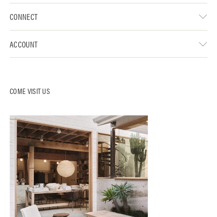
CONNECT
ACCOUNT
COME VISIT US