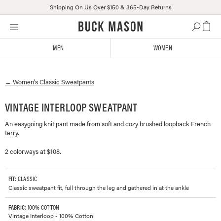
Shipping On Us Over $150 & 365-Day Returns
Skip
Click
to
to
content
view
MEN
WOMEN
our
Accessibility
Statement
←
Women's
Classic Sweatpants
or
contact
us
VINTAGE INTERLOOP SWEATPANT
with
An easygoing knit pant made from soft and cozy brushed loopback French
accessibility-
terry.
related
questions
2 colorways at $108.
FIT
: CLASSIC
Classic sweatpant fit, full through the leg and gathered in at the ankle
FABRIC
: 100% COTTON
Vintage Interloop - 100% Cotton