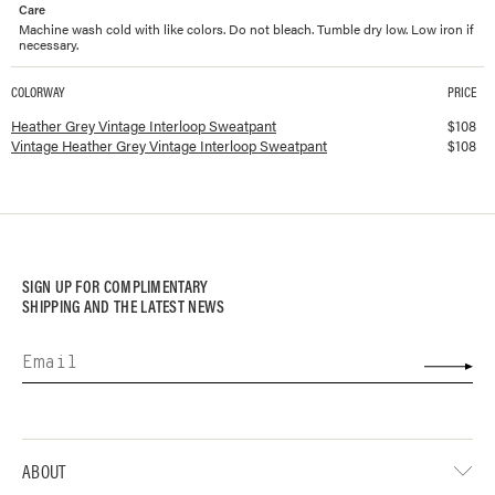
Care
Machine wash cold with like colors. Do not bleach. Tumble dry low. Low iron if
necessary.
COLORWAY
PRICE
Available colorways and prices for
Vintage Interloop Sweatpant
Heather Grey Vintage Interloop Sweatpant
$
108
Vintage Heather Grey Vintage Interloop Sweatpant
$
108
SIGN UP FOR COMPLIMENTARY
SHIPPING AND THE LATEST NEWS
ABOUT