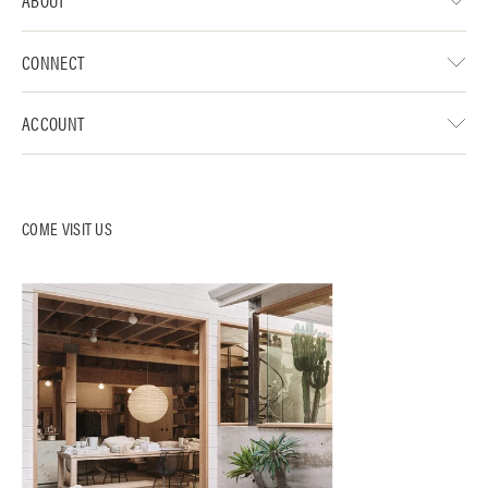
CONNECT
ACCOUNT
COME VISIT US