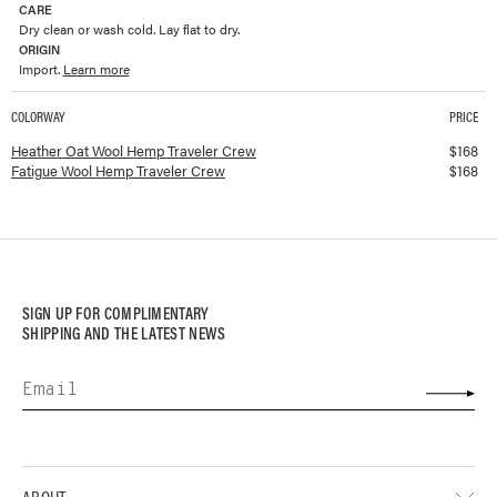
CARE
Dry clean or wash cold. Lay flat to dry.
ORIGIN
Import.
Learn more
COLORWAY
PRICE
Available colorways and prices for
Wool Hemp Traveler Crew
Heather Oat Wool Hemp Traveler Crew
$
168
Fatigue Wool Hemp Traveler Crew
$
168
SIGN UP FOR COMPLIMENTARY
SHIPPING AND THE LATEST NEWS
ABOUT