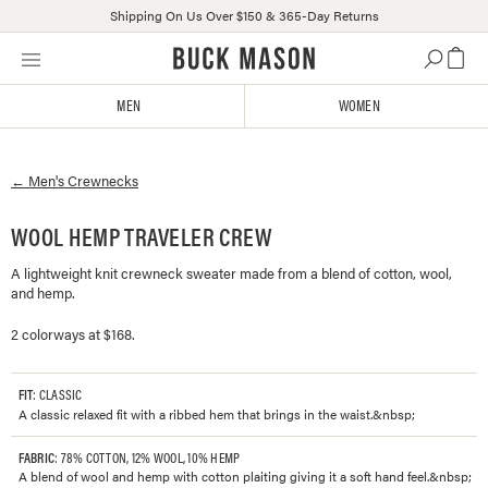
Shipping On Us Over $150 & 365-Day Returns
Skip
Click
to
to
content
view
MEN
WOMEN
our
Accessibility
Statement
←
Men's
Crewnecks
or
contact
us
WOOL HEMP TRAVELER CREW
with
A lightweight knit crewneck sweater made from a blend of cotton, wool,
accessibility-
and hemp.
related
questions
2 colorways at $168.
FIT
: CLASSIC
A classic relaxed fit with a ribbed hem that brings in the waist.&nbsp;
FABRIC
: 78% COTTON, 12% WOOL, 10% HEMP
A blend of wool and hemp with cotton plaiting giving it a soft hand feel.&nbsp;