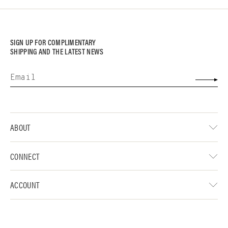
SIGN UP FOR COMPLIMENTARY
SHIPPING AND THE LATEST NEWS
ABOUT
CONNECT
ACCOUNT