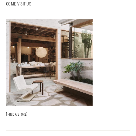
COME VISIT US
FIND A STORE