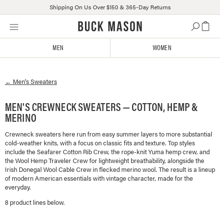
Shipping On Us Over $150 & 365-Day Returns
Skip
Click
to
to
content
view
MEN
WOMEN
our
Accessibility
Statement
←
Men's
Sweaters
or
contact
us
MEN'S CREWNECK SWEATERS — COTTON, HEMP &
with
MERINO
accessibility-
related
Crewneck sweaters here run from easy summer layers to more substantial
cold-weather knits, with a focus on classic fits and texture. Top styles
questions
include the Seafarer Cotton Rib Crew, the rope-knit Yuma hemp crew, and
the Wool Hemp Traveler Crew for lightweight breathability, alongside the
Irish Donegal Wool Cable Crew in flecked merino wool. The result is a lineup
of modern American essentials with vintage character, made for the
everyday.
8
product line
s
below.