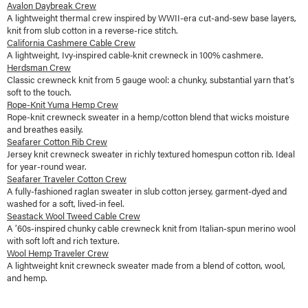
Avalon Daybreak Crew
A lightweight thermal crew inspired by WWII-era cut-and-sew base layers,
knit from slub cotton in a reverse-rice stitch.
California Cashmere Cable Crew
A lightweight, Ivy‑inspired cable‑knit crewneck in 100% cashmere.
Herdsman Crew
Classic crewneck knit from 5 gauge wool: a chunky, substantial yarn that’s
soft to the touch.
Rope-Knit Yuma Hemp Crew
Rope-knit crewneck sweater in a hemp/cotton blend that wicks moisture
and breathes easily.
Seafarer Cotton Rib Crew
Jersey knit crewneck sweater in richly textured homespun cotton rib. Ideal
for year-round wear.
Seafarer Traveler Cotton Crew
A fully-fashioned raglan sweater in slub cotton jersey, garment-dyed and
washed for a soft, lived-in feel.
Seastack Wool Tweed Cable Crew
A ’60s-inspired chunky cable crewneck knit from Italian-spun merino wool
with soft loft and rich texture.
Wool Hemp Traveler Crew
A lightweight knit crewneck sweater made from a blend of cotton, wool,
and hemp.