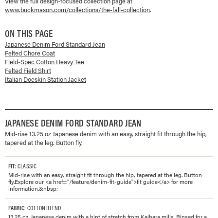
View the full design-focused collection page at
www.buckmason.com/collections/
the-fall-collection
.
ON THIS PAGE
Japanese Denim Ford Standard Jean
Felted Chore Coat
Field-Spec Cotton Heavy Tee
Felted Field Shirt
Italian Doeskin Station Jacket
JAPANESE DENIM FORD STANDARD JEAN
Mid-rise 13.25 oz Japanese denim with an easy, straight fit through the hip,
tapered at the leg. Button fly.
FIT
: CLASSIC
Mid-rise with an easy, straight fit through the hip, tapered at the leg. Button
fly.Explore our <a href="/feature/denim-fit-guide">fit guide</a> for more
information.&nbsp;
FABRIC
: COTTON BLEND
13.25 oz. Japanese denim with a hint of stretch from Kaihara mills. Rinsed for a