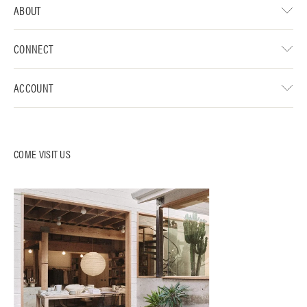
ABOUT
CONNECT
ACCOUNT
COME VISIT US