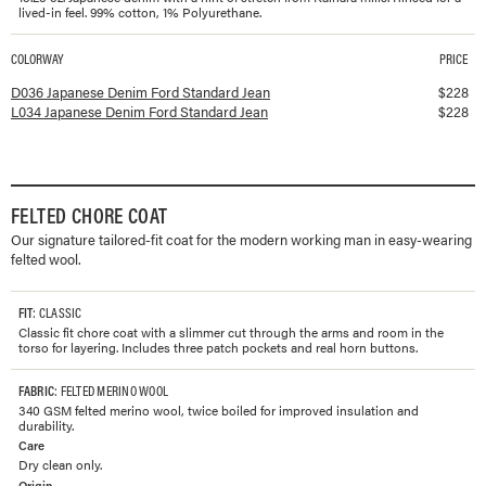
lived-in feel. 99% cotton, 1% Polyurethane.
COLORWAY
PRICE
Available colorways and prices for
Japanese Denim Ford Standard Jean
D036 Japanese Denim Ford Standard Jean
$
228
L034 Japanese Denim Ford Standard Jean
$
228
FELTED CHORE COAT
Our signature tailored-fit coat for the modern working man in easy-wearing
felted wool.
FIT
: CLASSIC
Classic fit chore coat with a slimmer cut through the arms and room in the
torso for layering. Includes three patch pockets and real horn buttons.
FABRIC
: FELTED MERINO WOOL
340 GSM felted merino wool, twice boiled for improved insulation and
durability.
Care
Dry clean only.
Origin