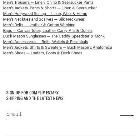
Men's Trousers — Linen, Chino & Seersucker Pants
Men's Jackets, Pants & Shorts — Linen & Seersucker
Men's Hollywood Suiting — Linen, Wool & Hemp
Men's Neckties and Scarves — Silk Neckwear
Men's Belts — Leather & Cotton Webbing
Bags — Canvas Totes, Leather Carry-Alls & Duffels
Buck Mason Sunglasses — The Caddy, Speedster & Monk
Men's Accessories — Belts, Wallets & Essentials
Men's Jackets, Shirts & Sweaters — Buck Mason x Anatomica
Men's Shoes — Loafers, Boots & Deck Shoes
SIGN UP FOR COMPLIMENTARY
SHIPPING AND THE LATEST NEWS