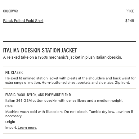
COLORWAY
PRICE
Available colorways and prices for
Felted Field Shirt
Black Felted Field Shirt
$
248
ITALIAN DOESKIN STATION JACKET
A relaxed take on a 1950s mechanic's jacket in plush Italian doeskin.
FIT
: CLASSIC
Relaxed fit unlined station jacket with pleats at the shoulders and back waist for
extra range of motion. Horn-buttoned chest pockets and side tabs. Zip front.
FABRIC
: WOOL, NYLON, AND POLYAMIDE BLEND
Italian 365 GSM cotton doeskin with dense fibers and a medium weight.
Care
Machine wash cold with like colors. Do not bleach. Tumble dry low. Low iron if
necessary.
Origin
Import.
Learn more.