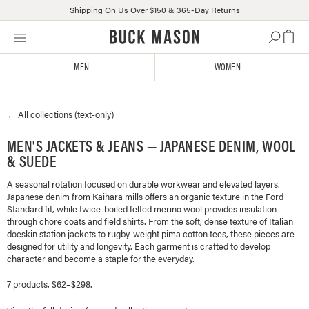
Shipping On Us Over $150 & 365-Day Returns
Skip
Click
to
to
content
view
MEN
WOMEN
our
Accessibility
Statement
← All collections (text-only)
or
contact
MEN'S JACKETS & JEANS — JAPANESE DENIM, WOOL
us
& SUEDE
with
accessibility-
A seasonal rotation focused on durable workwear and elevated layers.
related
Japanese denim from Kaihara mills offers an organic texture in the Ford
questions
Standard fit, while twice-boiled felted merino wool provides insulation
through chore coats and field shirts. From the soft, dense texture of Italian
doeskin station jackets to rugby-weight pima cotton tees, these pieces are
designed for utility and longevity. Each garment is crafted to develop
character and become a staple for the everyday.
7 products, $62–$298.