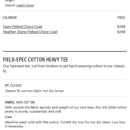
Import.
Learn more
COLORWAY
PRICE
Available colorways and prices for
Felted Chore Coat
Navy Felted Chore Coat
$
268
Heather Stone Felted Chore Coat
$
268
FIELD-SPEC COTTON HEAVY TEE
Our heaviest tee, cut from broken-in yet hard-wearing cotton in our classic
fit.
FIT
: CLASSIC
Classic fit; not too tight, not too loose.
FABRIC
: 100% COTTON
With double the fabric density and weight of our core tees, this 310 GSM cotton
jersey is sturdy, substantial, and soft.
Care
Machine wash cold with like colors. Tumble dry low. Do not dry clean. Low iron
if necessary.