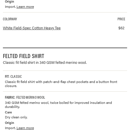
Origin
Import.
Learn more
COLORWAY
PRICE
Available colorways and prices for
Field-Spec Cotton Heavy Tee
White Field-Spec Cotton Heavy Tee
$
62
FELTED FIELD SHIRT
Classic fit field shirt in 340 GSM felted merino wool.
FIT
: CLASSIC
Classic fit field shirt with patch-and-flap chest pockets and a button front
closure.
FABRIC
: FELTED MERINO WOOL
340 GSM felted merino wool, twice boiled for improved insulation and
durability.
Care
Dry clean only.
Origin
Import.
Learn more