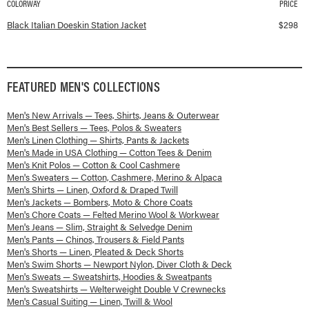
COLORWAY
PRICE
Available colorways and prices for
Italian Doeskin Station Jacket
Black Italian Doeskin Station Jacket
$
298
FEATURED
MEN'S
COLLECTIONS
Men's New Arrivals — Tees, Shirts, Jeans & Outerwear
Men's Best Sellers — Tees, Polos & Sweaters
Men's Linen Clothing — Shirts, Pants & Jackets
Men's Made in USA Clothing — Cotton Tees & Denim
Men's Knit Polos — Cotton & Cool Cashmere
Men's Sweaters — Cotton, Cashmere, Merino & Alpaca
Men's Shirts — Linen, Oxford & Draped Twill
Men's Jackets — Bombers, Moto & Chore Coats
Men's Chore Coats — Felted Merino Wool & Workwear
Men's Jeans — Slim, Straight & Selvedge Denim
Men's Pants — Chinos, Trousers & Field Pants
Men's Shorts — Linen, Pleated & Deck Shorts
Men's Swim Shorts — Newport Nylon, Diver Cloth & Deck
Men's Sweats — Sweatshirts, Hoodies & Sweatpants
Men's Sweatshirts — Welterweight Double V Crewnecks
Men's Casual Suiting — Linen, Twill & Wool