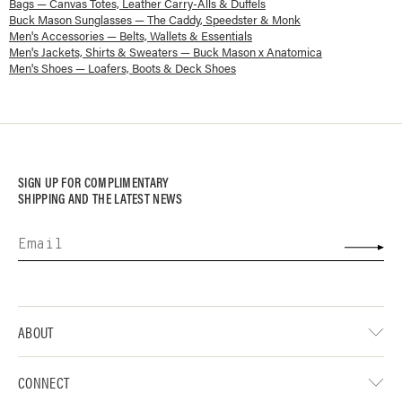
Bags — Canvas Totes, Leather Carry-Alls & Duffels
Buck Mason Sunglasses — The Caddy, Speedster & Monk
Men's Accessories — Belts, Wallets & Essentials
Men's Jackets, Shirts & Sweaters — Buck Mason x Anatomica
Men's Shoes — Loafers, Boots & Deck Shoes
SIGN UP FOR COMPLIMENTARY
SHIPPING AND THE LATEST NEWS
ABOUT
CONNECT