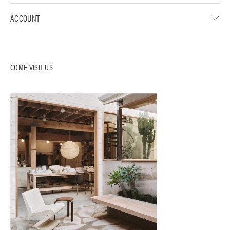
ACCOUNT
COME VISIT US