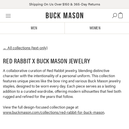
Shipping On Us Over $150 & 365-Day Returns
Skip
Click
to
to
content
view
MEN
WOMEN
our
Accessibility
Statement
← All collections (text-only)
or
contact
RED RABBIT X BUCK MASON JEWELRY
us
with
A collaborative curation of Red Rabbit jewelry, blending distinctive
accessibility-
character with the intentionality of a personal uniform. This collection
related
features unique pieces like the bow ring and various Buck Mason jewelry
questions
staples, designed to be worn every day. Each piece serves as a lasting
addition to a curated wardrobe, offering modern silhouettes that feel both
rugged and refined for the years that follow.
View the full design-focused collection page at
www.buckmason.com/collections/
red-rabbit-for-buck-mason
.