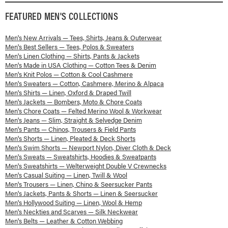
FEATURED
MEN'S
COLLECTIONS
Men's New Arrivals — Tees, Shirts, Jeans & Outerwear
Men's Best Sellers — Tees, Polos & Sweaters
Men's Linen Clothing — Shirts, Pants & Jackets
Men's Made in USA Clothing — Cotton Tees & Denim
Men's Knit Polos — Cotton & Cool Cashmere
Men's Sweaters — Cotton, Cashmere, Merino & Alpaca
Men's Shirts — Linen, Oxford & Draped Twill
Men's Jackets — Bombers, Moto & Chore Coats
Men's Chore Coats — Felted Merino Wool & Workwear
Men's Jeans — Slim, Straight & Selvedge Denim
Men's Pants — Chinos, Trousers & Field Pants
Men's Shorts — Linen, Pleated & Deck Shorts
Men's Swim Shorts — Newport Nylon, Diver Cloth & Deck
Men's Sweats — Sweatshirts, Hoodies & Sweatpants
Men's Sweatshirts — Welterweight Double V Crewnecks
Men's Casual Suiting — Linen, Twill & Wool
Men's Trousers — Linen, Chino & Seersucker Pants
Men's Jackets, Pants & Shorts — Linen & Seersucker
Men's Hollywood Suiting — Linen, Wool & Hemp
Men's Neckties and Scarves — Silk Neckwear
Men's Belts — Leather & Cotton Webbing