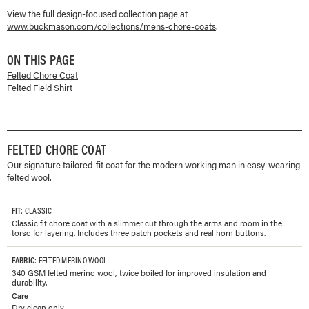
View the full design-focused collection page at
www.buckmason.com/collections/
mens-chore-coats
.
ON THIS PAGE
Felted Chore Coat
Felted Field Shirt
FELTED CHORE COAT
Our signature tailored-fit coat for the modern working man in easy-wearing
felted wool.
FIT
: CLASSIC
Classic fit chore coat with a slimmer cut through the arms and room in the
torso for layering. Includes three patch pockets and real horn buttons.
FABRIC
: FELTED MERINO WOOL
340 GSM felted merino wool, twice boiled for improved insulation and
durability.
Care
Dry clean only.