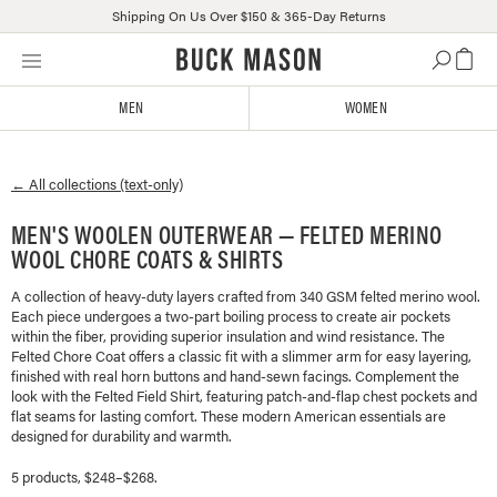
Shipping On Us Over $150 & 365-Day Returns
Skip
Click
to
to
content
view
MEN
WOMEN
our
Accessibility
Statement
← All collections (text-only)
or
contact
MEN'S WOOLEN OUTERWEAR — FELTED MERINO
us
WOOL CHORE COATS & SHIRTS
with
accessibility-
A collection of heavy-duty layers crafted from 340 GSM felted merino wool.
related
Each piece undergoes a two-part boiling process to create air pockets
questions
within the fiber, providing superior insulation and wind resistance. The
Felted Chore Coat offers a classic fit with a slimmer arm for easy layering,
finished with real horn buttons and hand-sewn facings. Complement the
look with the Felted Field Shirt, featuring patch-and-flap chest pockets and
flat seams for lasting comfort. These modern American essentials are
designed for durability and warmth.
5 products, $248–$268.