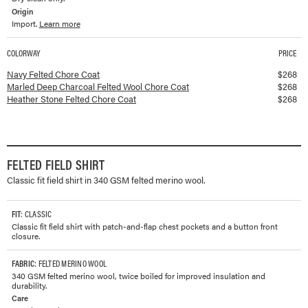
Origin
Import.
Learn more
COLORWAY
PRICE
Available colorways and prices for
Felted Chore Coat
Navy Felted Chore Coat
$
268
Marled Deep Charcoal Felted Wool Chore Coat
$
268
Heather Stone Felted Chore Coat
$
268
FELTED FIELD SHIRT
Classic fit field shirt in 340 GSM felted merino wool.
FIT
: CLASSIC
Classic fit field shirt with patch-and-flap chest pockets and a button front
closure.
FABRIC
: FELTED MERINO WOOL
340 GSM felted merino wool, twice boiled for improved insulation and
durability.
Care