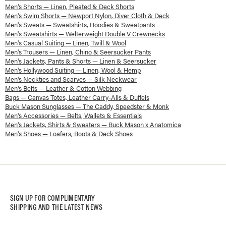
Men's Shorts — Linen, Pleated & Deck Shorts
Men's Swim Shorts — Newport Nylon, Diver Cloth & Deck
Men's Sweats — Sweatshirts, Hoodies & Sweatpants
Men's Sweatshirts — Welterweight Double V Crewnecks
Men's Casual Suiting — Linen, Twill & Wool
Men's Trousers — Linen, Chino & Seersucker Pants
Men's Jackets, Pants & Shorts — Linen & Seersucker
Men's Hollywood Suiting — Linen, Wool & Hemp
Men's Neckties and Scarves — Silk Neckwear
Men's Belts — Leather & Cotton Webbing
Bags — Canvas Totes, Leather Carry-Alls & Duffels
Buck Mason Sunglasses — The Caddy, Speedster & Monk
Men's Accessories — Belts, Wallets & Essentials
Men's Jackets, Shirts & Sweaters — Buck Mason x Anatomica
Men's Shoes — Loafers, Boots & Deck Shoes
SIGN UP FOR COMPLIMENTARY
SHIPPING AND THE LATEST NEWS