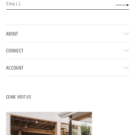
ABOUT
CONNECT
ACCOUNT
COME VISIT US