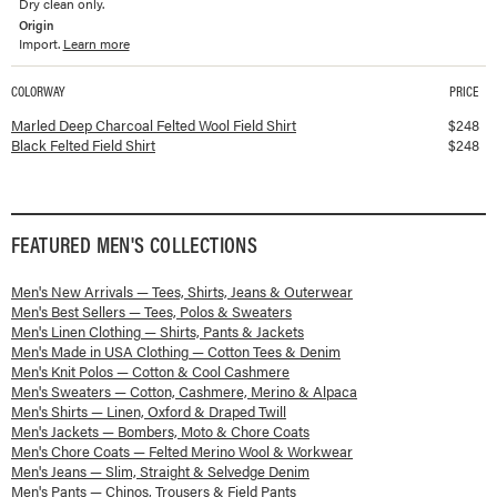
Dry clean only.
Origin
Import.
Learn more
COLORWAY
PRICE
Available colorways and prices for
Felted Field Shirt
Marled Deep Charcoal Felted Wool Field Shirt
$
248
Black Felted Field Shirt
$
248
FEATURED
MEN'S
COLLECTIONS
Men's New Arrivals — Tees, Shirts, Jeans & Outerwear
Men's Best Sellers — Tees, Polos & Sweaters
Men's Linen Clothing — Shirts, Pants & Jackets
Men's Made in USA Clothing — Cotton Tees & Denim
Men's Knit Polos — Cotton & Cool Cashmere
Men's Sweaters — Cotton, Cashmere, Merino & Alpaca
Men's Shirts — Linen, Oxford & Draped Twill
Men's Jackets — Bombers, Moto & Chore Coats
Men's Chore Coats — Felted Merino Wool & Workwear
Men's Jeans — Slim, Straight & Selvedge Denim
Men's Pants — Chinos, Trousers & Field Pants