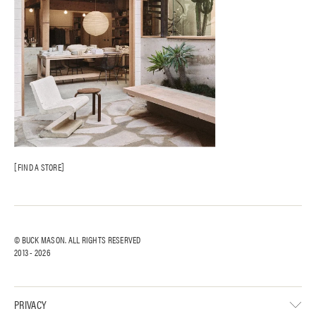
FIND A STORE
© BUCK MASON. ALL RIGHTS RESERVED
2013 -
2026
PRIVACY