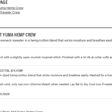
PAGE
Yuma Hemp Crew
Traveler Crew
IT YUMA HEMP CREW
rewneck sweater in a hemp/cotton blend that wicks moisture and breathes easil
knit with a slightly open crochet-inspired stitch. Finished with a 1x1 rib at collar cuffs 
 COTTON, 30% HEMP
n-dyed hemp/cotton blend that wicks moisture and breathes easily. Washed for a lived-
h cold, only use non-chlorine bleach when needed. Lay flat to dry. Cool iron if neede
rn more
lorways and prices for
Rope-Knit Yuma Hemp Crew
ki Rope-Knit Yuma Hemp Crew