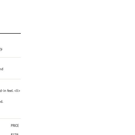
y.
and
in feel. <li>
d.
PRICE
$
178