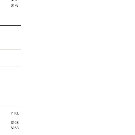
$
178
PRICE
$
168
$
168