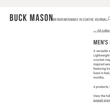
Skip
Click
MEN
WOMEN
MADE IN USA
THE JOURNAL
to
to
content
view
← All collec
our
Accessibility
MEN'S
Statement
or
contact
A versatile 
Lightweight
us
crochet-ins
with
inspired aes
accessibility-
featuring tr
related
lived-in fee
questions
months.
4 products,
View the ful
august-prev