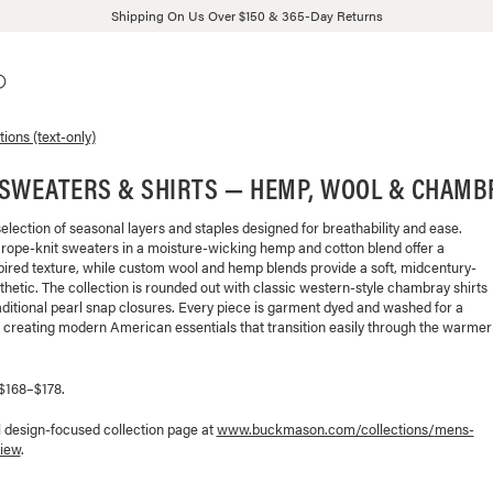
Shipping On Us Over $150 & 365-Day Returns
tions (text-only)
 SWEATERS & SHIRTS — HEMP, WOOL & CHAMB
selection of seasonal layers and staples designed for breathability and ease.
 rope-knit sweaters in a moisture-wicking hemp and cotton blend offer a
pired texture, while custom wool and hemp blends provide a soft, midcentury-
thetic. The collection is rounded out with classic western-style chambray shirts
aditional pearl snap closures. Every piece is garment dyed and washed for a
l, creating modern American essentials that transition easily through the warmer
 $168–$178.
l design-focused collection page at
www.buckmason.com/collections/
mens-
iew
.