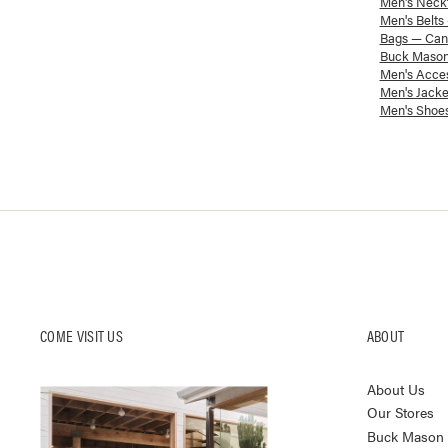
Men's Neckt
Men's Belts
Bags — Canv
Buck Mason
Men's Acces
Men's Jacke
Men's Shoes
COME VISIT US
ABOUT
About Us
Our Stores
Buck Mason K