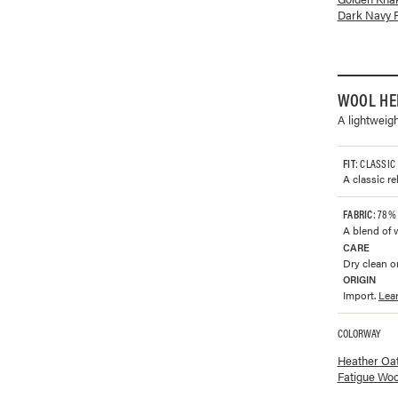
Dark Navy 
WOOL HE
A lightweig
FIT
: CLASSIC
A classic re
FABRIC
: 78%
A blend of 
CARE
Dry clean or
ORIGIN
Import.
Lea
COLORWAY
Available co
Heather Oa
Fatigue Woo