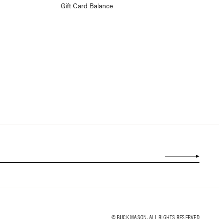
Gift Card Balance
© BUCK MASON. ALL RIGHTS RESERVED