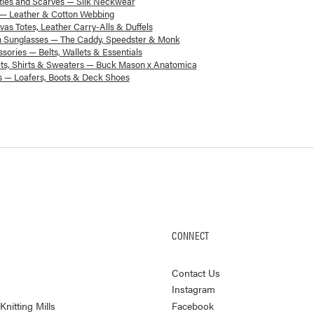
ies and Scarves — Silk Neckwear
 — Leather & Cotton Webbing
as Totes, Leather Carry-Alls & Duffels
 Sunglasses — The Caddy, Speedster & Monk
sories — Belts, Wallets & Essentials
ts, Shirts & Sweaters — Buck Mason x Anatomica
 — Loafers, Boots & Deck Shoes
CONNECT
Contact Us
Instagram
nitting Mills
Facebook