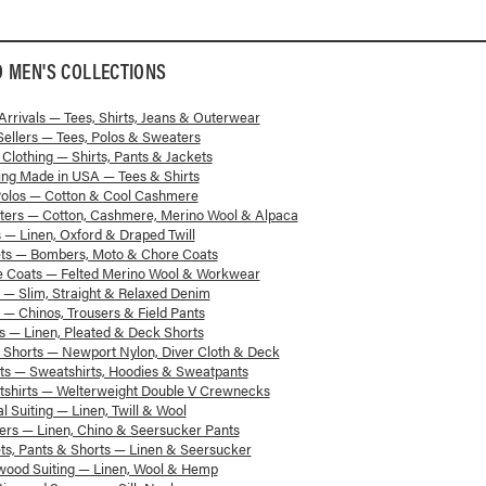
D
MEN'S
COLLECTIONS
rrivals — Tees, Shirts, Jeans & Outerwear
Sellers — Tees, Polos & Sweaters
 Clothing — Shirts, Pants & Jackets
ing Made in USA — Tees & Shirts
Polos — Cotton & Cool Cashmere
ters — Cotton, Cashmere, Merino Wool & Alpaca
s — Linen, Oxford & Draped Twill
ets — Bombers, Moto & Chore Coats
e Coats — Felted Merino Wool & Workwear
 — Slim, Straight & Relaxed Denim
 — Chinos, Trousers & Field Pants
s — Linen, Pleated & Deck Shorts
Shorts — Newport Nylon, Diver Cloth & Deck
s — Sweatshirts, Hoodies & Sweatpants
shirts — Welterweight Double V Crewnecks
l Suiting — Linen, Twill & Wool
ers — Linen, Chino & Seersucker Pants
ts, Pants & Shorts — Linen & Seersucker
wood Suiting — Linen, Wool & Hemp