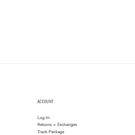
ACCOUNT
Log-In
Returns + Exchanges
Track Package