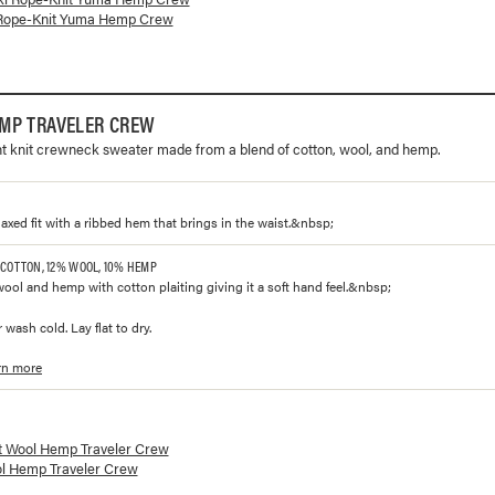
Rope-Knit Yuma Hemp Crew
MP TRAVELER CREW
ht knit crewneck sweater made from a blend of cotton, wool, and hemp.
laxed fit with a ribbed hem that brings in the waist.&nbsp;
 COTTON, 12% WOOL, 10% HEMP
wool and hemp with cotton plaiting giving it a soft hand feel.&nbsp;
 wash cold. Lay flat to dry.
rn more
lorways and prices for
Wool Hemp Traveler Crew
t Wool Hemp Traveler Crew
l Hemp Traveler Crew