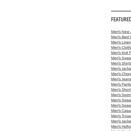
FEATURE
Men's New A
Men's Best 
Men's Linen
Men's Cloth
Men's Knit 
Men's Swea
Men's Shirt
Men's Jack
Men's Chor
Men's Jeans
Men's Pants
Men's Short
Men's Swim 
Men's Sweat
Men's Sweat
Men's Casua
Men's Trous
Men's Jacke
Men's Holly