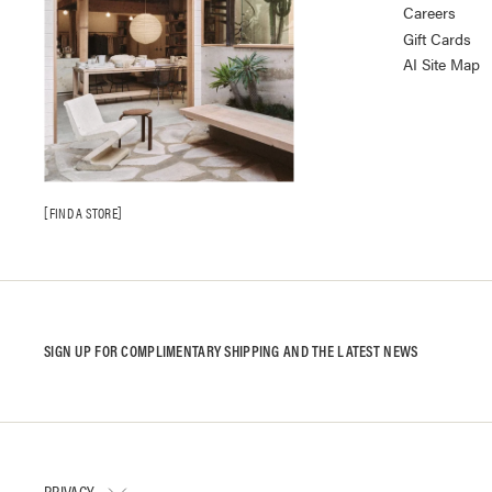
Careers
Gift Cards
AI Site Map
FIND A STORE
SIGN UP FOR COMPLIMENTARY SHIPPING AND THE LATEST NEWS
PRIVACY