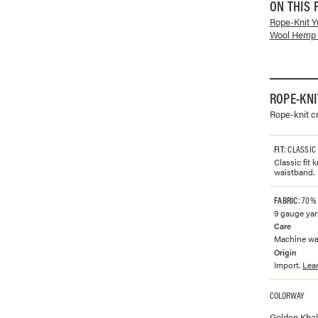
ON THIS 
Rope-Knit 
Wool Hemp 
ROPE-KN
Rope-knit c
FIT
: CLASSIC
Classic fit 
waistband.
FABRIC
: 70%
9 gauge yar
Care
Machine was
Origin
Import.
Lea
COLORWAY
Available co
Golden Kha