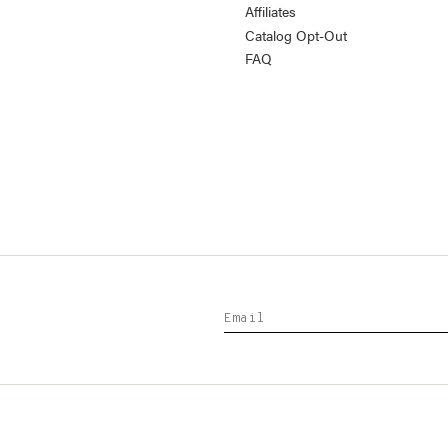
Affiliates
Catalog Opt-Out
FAQ