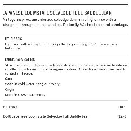
JAPANESE LOOMSTATE SELVEDGE FULL SADDLE JEAN
Vintage-inspired, unsanforized selvedge denim in a higher rise with a
straight fit through the thigh and leg. Button fly. Washed to control shrinkage.
FIT
: CLASSIC
High-rise with a straight fit through the thigh and leg. 33.5” inseam. Tack-
button fly.
FABRIC
: 100% COTTON
14 oz. unsanforized Japanese selvedge denim from Kaihara, woven on traditional
shuttle looms for an inimitable organic texture. Rinsed for a lived-in feel, and to
control shrinkage.
Care
Wash in cold water, hang out to dry.
Origin
Made in USA.
Learn more.
COLORWAY
PRICE
Available colorways and prices for
Japanese Loomstate Selvedge Full Saddle 
D018 Japanese Loomstate Selvedge Full Saddle Jean
$
278