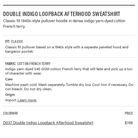
DOUBLE INDIGO LOOPBACK AFTERHOOD SWEATSHIRT
Classic fit 1940s-style pullover hoodie in dense indigo yarn-dyed cotton
French terry.
FIT
: CLASSIC
Classic fit pullover based on a 1940s style with a separate paneled hood and
kangaroo pocket.
FABRIC
: COTTON FRENCH TERRY
Indigo yarn-dyed 540 GSM cotton French terry that will fade and pick up a ton
of character with wear.
Care
Machine wash cold. Wash separately. Tumble dry low. Cool iron if necessary. Do
not bleach. Do not dry clean.
Origin
Import.
Learn more.
COLORWAY
PRICE
Available colorways and prices for
Double Indigo Loopback Afterhood Sweatsh
D037 Double Indigo Loopback Afterhood Sweatshirt
$
198