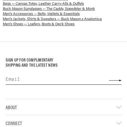
Bags — Canvas Totes, Leather Carry-Alls & Duffels
Buck Mason Sunglasses — The Caddy, Speedster & Monk
Men's Accessories — Belts, Wallets & Essentials
Men's Jackets, Shirts & Sweaters — Buck Mason x Anatomica
Men's Shoes — Loafers, Boots & Deck Shoes
SIGN UP FOR COMPLIMENTARY
SHIPPING AND THE LATEST NEWS
ABOUT
CONNECT