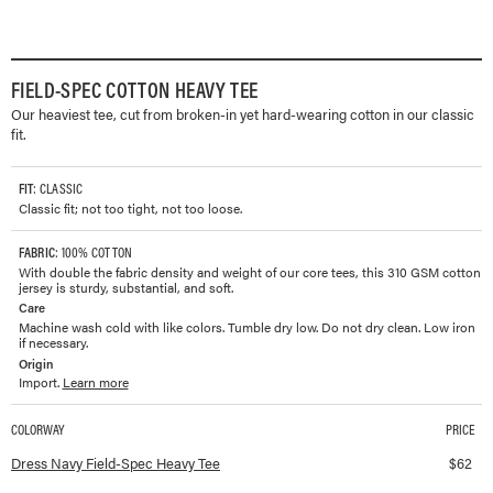
FIELD-SPEC COTTON HEAVY TEE
Our heaviest tee, cut from broken-in yet hard-wearing cotton in our classic
fit.
FIT
: CLASSIC
Classic fit; not too tight, not too loose.
FABRIC
: 100% COTTON
With double the fabric density and weight of our core tees, this 310 GSM cotton
jersey is sturdy, substantial, and soft.
Care
Machine wash cold with like colors. Tumble dry low. Do not dry clean. Low iron
if necessary.
Origin
Import.
Learn more
COLORWAY
PRICE
Available colorways and prices for
Field-Spec Cotton Heavy Tee
Dress Navy Field-Spec Heavy Tee
$
62