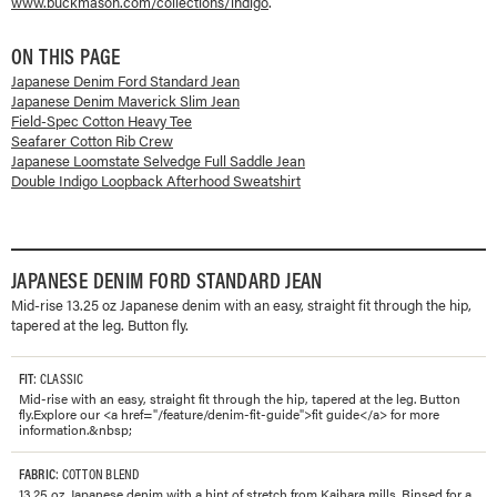
www.buckmason.com/collections/
indigo
.
ON THIS PAGE
Japanese Denim Ford Standard Jean
Japanese Denim Maverick Slim Jean
Field-Spec Cotton Heavy Tee
Seafarer Cotton Rib Crew
Japanese Loomstate Selvedge Full Saddle Jean
Double Indigo Loopback Afterhood Sweatshirt
JAPANESE DENIM FORD STANDARD JEAN
Mid-rise 13.25 oz Japanese denim with an easy, straight fit through the hip,
tapered at the leg. Button fly.
FIT
: CLASSIC
Mid-rise with an easy, straight fit through the hip, tapered at the leg. Button
fly.Explore our <a href="/feature/denim-fit-guide">fit guide</a> for more
information.&nbsp;
FABRIC
: COTTON BLEND
13.25 oz. Japanese denim with a hint of stretch from Kaihara mills. Rinsed for a