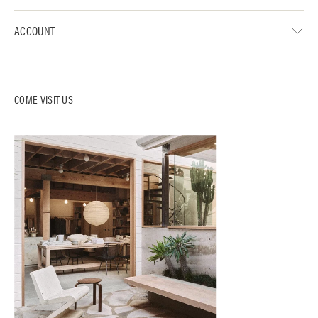
ACCOUNT
COME VISIT US