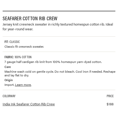
SEAFARER COTTON RIB CREW
Jersey knit crewneck sweater in richly textured homespun cotton rib. Ideal
for year-round wear.
FIT
: CLASSIC
Classic fit crewneck sweater.
FABRIC
: 100% COTTON
7 gauge half cardigan rib knit from 100% homespun yarn-dyed cotton.
Care
Machine wash cold on gentle cycle. Do not bleach. Cool iron if needed. Reshape
and lay flat to dry.
Origin
Import.
Learn more.
COLORWAY
PRICE
Available colorways and prices for
Seafarer Cotton Rib Crew
India Ink Seafarer Cotton Rib Crew
$
188