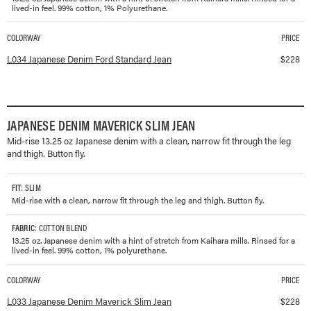
lived-in feel. 99% cotton, 1% Polyurethane.
COLORWAY
PRICE
Available colorways and prices for
Japanese Denim Ford Standard Jean
L034 Japanese Denim Ford Standard Jean
$
228
JAPANESE DENIM MAVERICK SLIM JEAN
Mid-rise 13.25 oz Japanese denim with a clean, narrow fit through the leg
and thigh. Button fly.
FIT
: SLIM
Mid-rise with a clean, narrow fit through the leg and thigh. Button fly.
FABRIC
: COTTON BLEND
13.25 oz. Japanese denim with a hint of stretch from Kaihara mills. Rinsed for a
lived-in feel. 99% cotton, 1% polyurethane.
COLORWAY
PRICE
Available colorways and prices for
Japanese Denim Maverick Slim Jean
L033 Japanese Denim Maverick Slim Jean
$
228