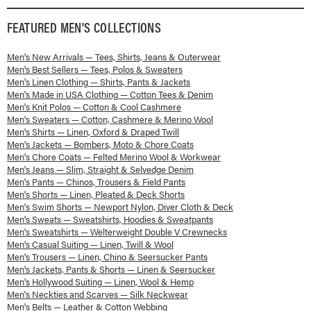
FEATURED
MEN'S
COLLECTIONS
Men's New Arrivals — Tees, Shirts, Jeans & Outerwear
Men's Best Sellers — Tees, Polos & Sweaters
Men's Linen Clothing — Shirts, Pants & Jackets
Men's Made in USA Clothing — Cotton Tees & Denim
Men's Knit Polos — Cotton & Cool Cashmere
Men's Sweaters — Cotton, Cashmere & Merino Wool
Men's Shirts — Linen, Oxford & Draped Twill
Men's Jackets — Bombers, Moto & Chore Coats
Men's Chore Coats — Felted Merino Wool & Workwear
Men's Jeans — Slim, Straight & Selvedge Denim
Men's Pants — Chinos, Trousers & Field Pants
Men's Shorts — Linen, Pleated & Deck Shorts
Men's Swim Shorts — Newport Nylon, Diver Cloth & Deck
Men's Sweats — Sweatshirts, Hoodies & Sweatpants
Men's Sweatshirts — Welterweight Double V Crewnecks
Men's Casual Suiting — Linen, Twill & Wool
Men's Trousers — Linen, Chino & Seersucker Pants
Men's Jackets, Pants & Shorts — Linen & Seersucker
Men's Hollywood Suiting — Linen, Wool & Hemp
Men's Neckties and Scarves — Silk Neckwear
Men's Belts — Leather & Cotton Webbing