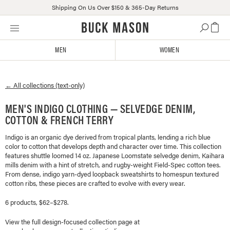
Shipping On Us Over $150 & 365-Day Returns
Skip
Click
to
to
content
view
MEN
WOMEN
our
Accessibility
Statement
← All collections (text-only)
or
contact
MEN'S INDIGO CLOTHING — SELVEDGE DENIM,
us
COTTON & FRENCH TERRY
with
accessibility-
Indigo is an organic dye derived from tropical plants, lending a rich blue
related
color to cotton that develops depth and character over time. This collection
questions
features shuttle loomed 14 oz. Japanese Loomstate selvedge denim, Kaihara
mills denim with a hint of stretch, and rugby-weight Field-Spec cotton tees.
From dense, indigo yarn-dyed loopback sweatshirts to homespun textured
cotton ribs, these pieces are crafted to evolve with every wear.
6 products, $62–$278.
View the full design-focused collection page at