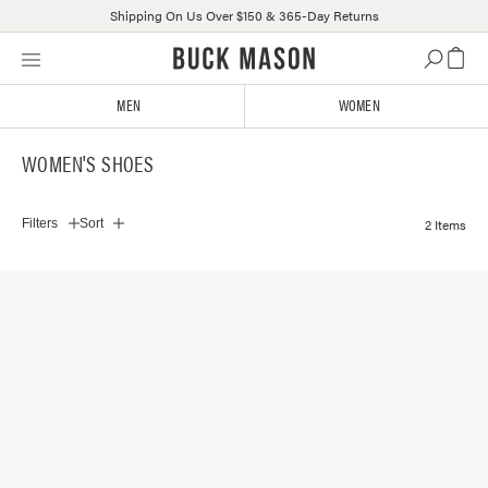
Shipping On Us Over $150 & 365-Day Returns
Skip
Click
to
to
content
view
MEN
WOMEN
our
Accessibility
WOMEN'S SHOES
Statement
or
contact
2 Items
Filters
Sort
us
with
accessibility-
related
questions