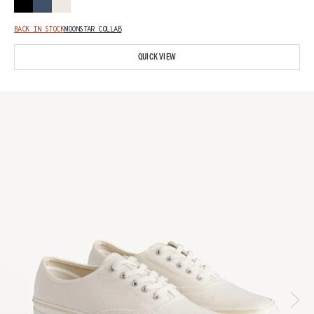
BACK IN STOCK
MOONSTAR COLLAB
QUICK VIEW