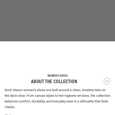
WOMEN'S SHOES
ABOUT THE COLLECTION
Buck Mason women’s shoes are built around a clean, timeless take on
the deck shoe. From canvas styles to herringbone versions, the collection
balances comfort, durability, and everyday ease in a silhouette that feels
classic.