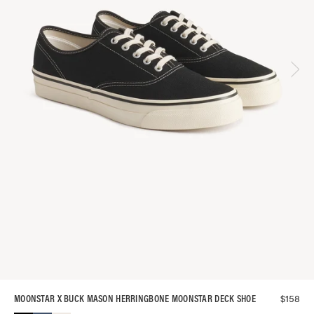
$
158
MOONSTAR X BUCK MASON HERRINGBONE MOONSTAR DECK SHOE