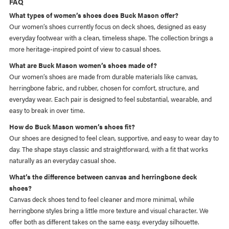
FAQ
What types of women’s shoes does Buck Mason offer?
Our women’s shoes currently focus on deck shoes, designed as easy
everyday footwear with a clean, timeless shape. The collection brings a
more heritage-inspired point of view to casual shoes.
What are Buck Mason women’s shoes made of?
Our women’s shoes are made from durable materials like canvas,
herringbone fabric, and rubber, chosen for comfort, structure, and
everyday wear. Each pair is designed to feel substantial, wearable, and
easy to break in over time.
How do Buck Mason women’s shoes fit?
Our shoes are designed to feel clean, supportive, and easy to wear day to
day. The shape stays classic and straightforward, with a fit that works
naturally as an everyday casual shoe.
What’s the difference between canvas and herringbone deck
shoes?
Canvas deck shoes tend to feel cleaner and more minimal, while
herringbone styles bring a little more texture and visual character. We
offer both as different takes on the same easy, everyday silhouette.