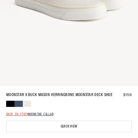
$
158
MOONSTAR X BUCK MASON HERRINGBONE MOONSTAR DECK SHOE
BACK IN STOCK
MOONSTAR COLLAB
QUICK VIEW