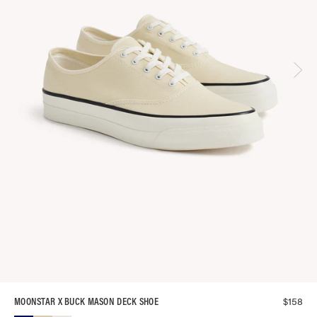
$
158
MOONSTAR X BUCK MASON DECK SHOE