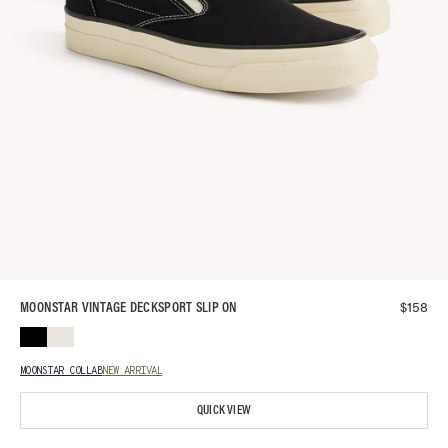
$
158
MOONSTAR VINTAGE DECKSPORT SLIP ON
MOONSTAR COLLAB
NEW ARRIVAL
QUICK VIEW