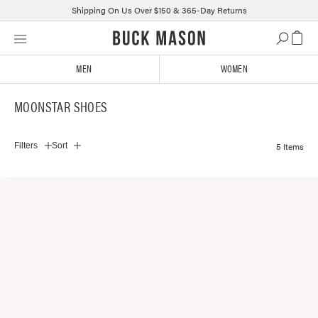
Shipping On Us Over $150 & 365-Day Returns
Skip
Click
to
to
content
view
MEN
WOMEN
our
Accessibility
MOONSTAR SHOES
Statement
or
contact
5 Items
Filters
Sort
us
with
accessibility-
related
questions