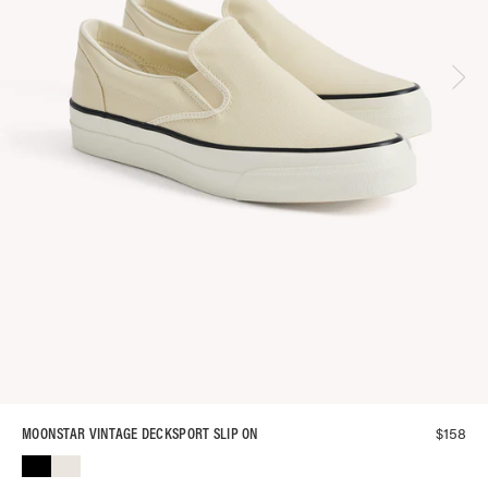
$
158
MOONSTAR VINTAGE DECKSPORT SLIP ON