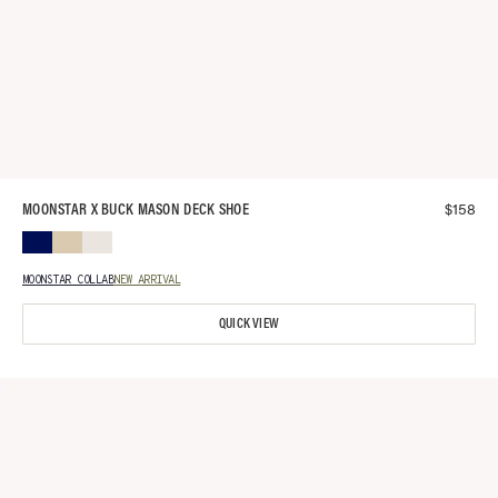
$
158
MOONSTAR X BUCK MASON DECK SHOE
MOONSTAR COLLAB
NEW ARRIVAL
QUICK VIEW