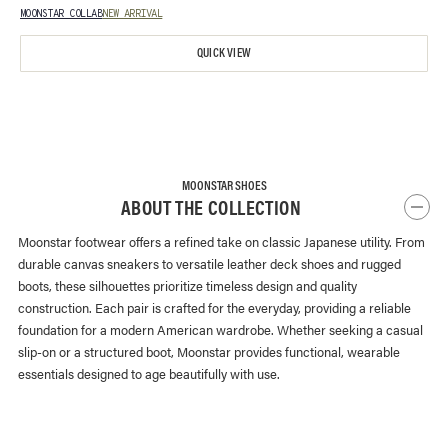
MOONSTAR COLLAB
NEW ARRIVAL
QUICK VIEW
MOONSTAR SHOES
ABOUT THE COLLECTION
Moonstar footwear offers a refined take on classic Japanese utility. From
durable canvas sneakers to versatile leather deck shoes and rugged
boots, these silhouettes prioritize timeless design and quality
construction. Each pair is crafted for the everyday, providing a reliable
foundation for a modern American wardrobe. Whether seeking a casual
slip-on or a structured boot, Moonstar provides functional, wearable
essentials designed to age beautifully with use.