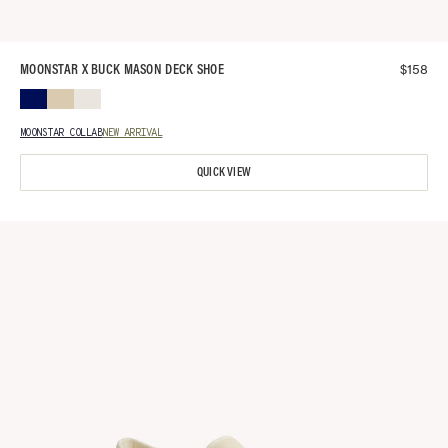
$
158
MOONSTAR X BUCK MASON DECK SHOE
MOONSTAR COLLAB
NEW ARRIVAL
QUICK VIEW