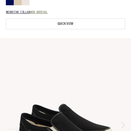
MOONSTAR COLLAB
NEW ARRIVAL
QUICK VIEW