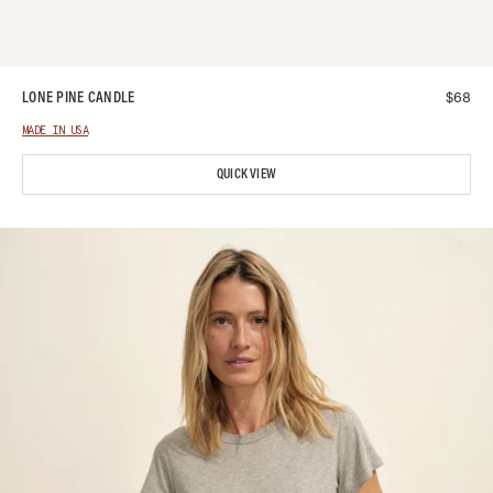
$
68
LONE PINE CANDLE
MADE IN USA
QUICK VIEW