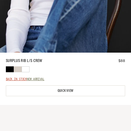
$
88
SURPLUS RIB L/S CREW
BACK IN STOCK
NEW ARRIVAL
QUICK VIEW