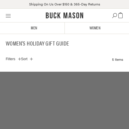
Shipping On Us Over $150 & 365-Day Returns
Skip
Click
to
to
content
view
MEN
WOMEN
our
Accessibility
WOMEN'S HOLIDAY GIFT GUIDE
Statement
or
contact
5 Items
Filters
Sort
us
with
accessibility-
related
questions