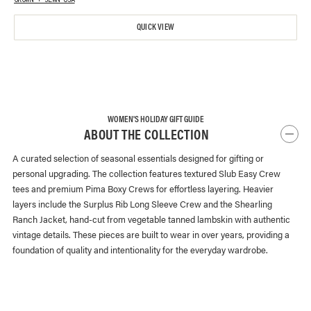
GROWN + SEWN USA
QUICK VIEW
WOMEN'S HOLIDAY GIFT GUIDE
ABOUT THE COLLECTION
A curated selection of seasonal essentials designed for gifting or
personal upgrading. The collection features textured Slub Easy Crew
tees and premium Pima Boxy Crews for effortless layering. Heavier
layers include the Surplus Rib Long Sleeve Crew and the Shearling
Ranch Jacket, hand-cut from vegetable tanned lambskin with authentic
vintage details. These pieces are built to wear in over years, providing a
foundation of quality and intentionality for the everyday wardrobe.