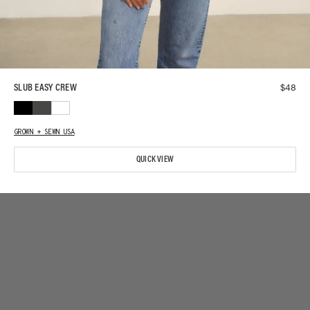
$
48
SLUB EASY CREW
GROWN + SEWN USA
QUICK VIEW