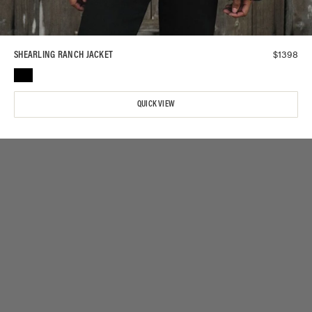
$
1398
SHEARLING RANCH JACKET
QUICK VIEW