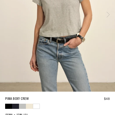
$
48
PIMA BOXY CREW