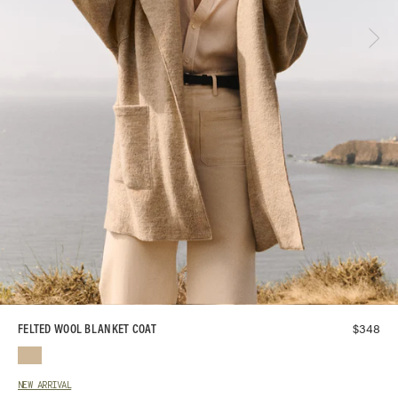
$
348
FELTED WOOL BLANKET COAT
NEW ARRIVAL