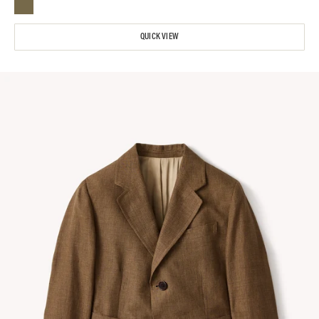
QUICK VIEW