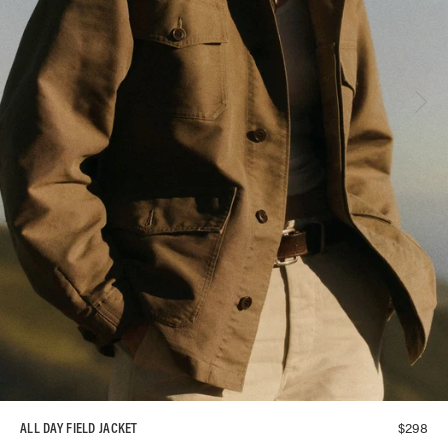
$
298
ALL DAY FIELD JACKET