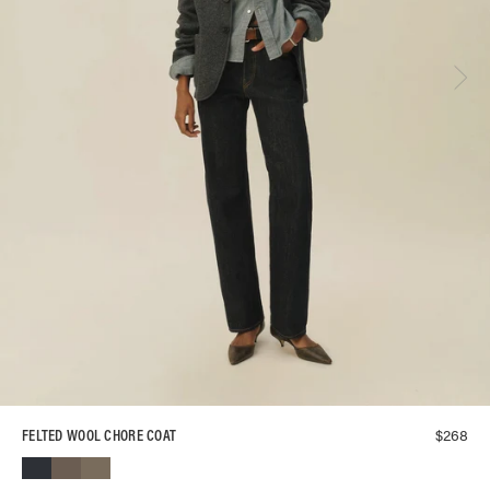
$
268
FELTED WOOL CHORE COAT