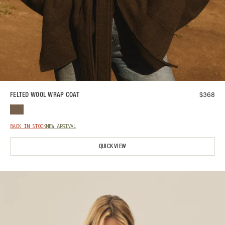
$
368
FELTED WOOL WRAP COAT
BACK IN STOCK
NEW ARRIVAL
QUICK VIEW