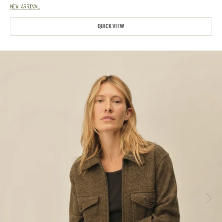
NEW ARRIVAL
QUICK VIEW