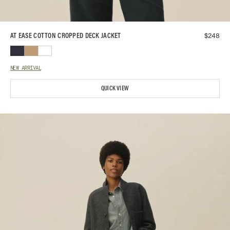
$
248
AT EASE COTTON CROPPED DECK JACKET
NEW ARRIVAL
QUICK VIEW