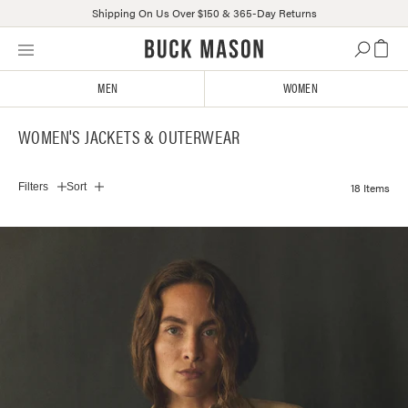
Shipping On Us Over $150 & 365-Day Returns
Skip
Click
to
to
content
view
MEN
WOMEN
our
Accessibility
WOMEN'S JACKETS & OUTERWEAR
Statement
or
contact
18 Items
Filters
Sort
us
with
accessibility-
related
questions