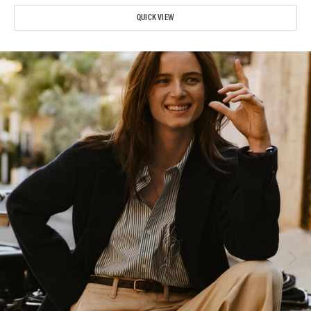
QUICK VIEW