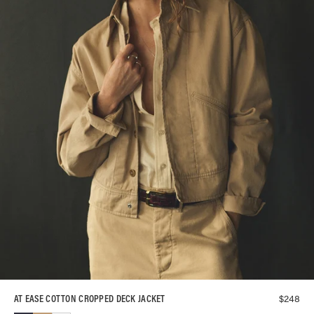
$
248
AT EASE COTTON CROPPED DECK JACKET