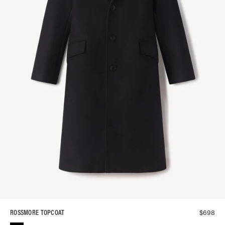
$
698
ROSSMORE TOPCOAT