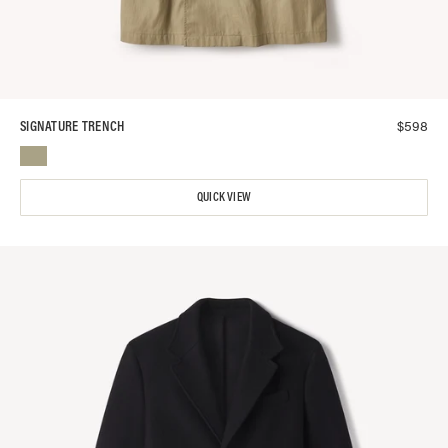
$
598
SIGNATURE TRENCH
QUICK VIEW