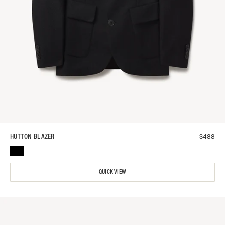
$
488
HUTTON BLAZER
QUICK VIEW