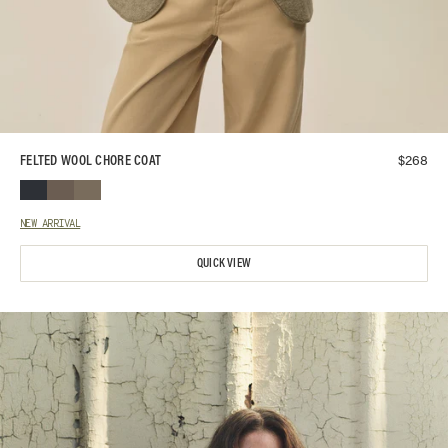
$
268
FELTED WOOL CHORE COAT
NEW ARRIVAL
QUICK VIEW