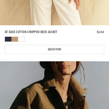
$
248
AT EASE COTTON CROPPED DECK JACKET
QUICK VIEW