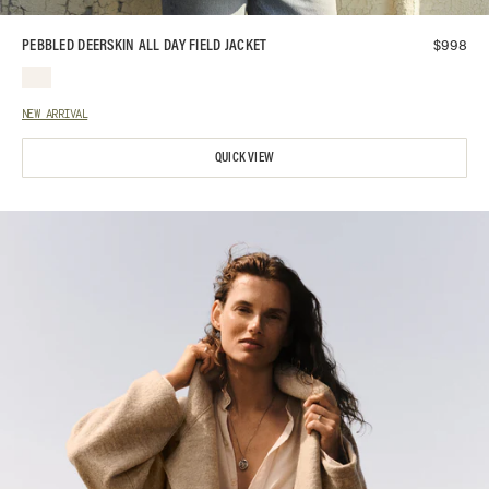
$
998
PEBBLED DEERSKIN ALL DAY FIELD JACKET
NEW ARRIVAL
QUICK VIEW