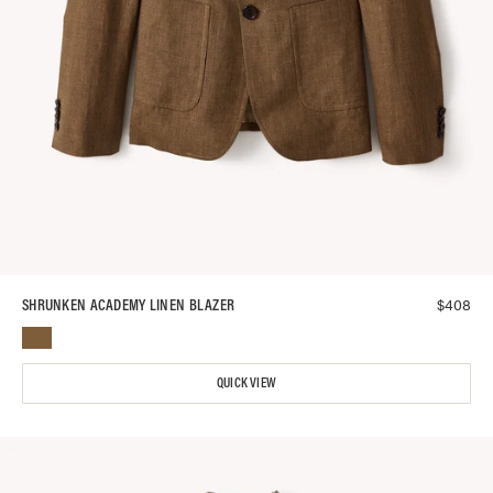
$
408
SHRUNKEN ACADEMY LINEN BLAZER
QUICK VIEW