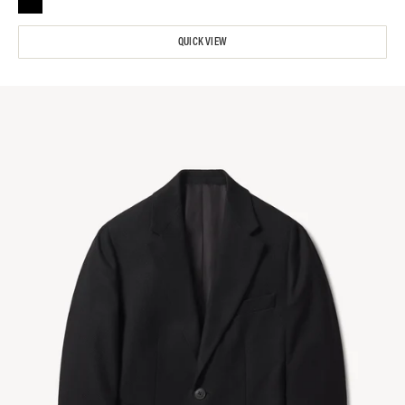
QUICK VIEW