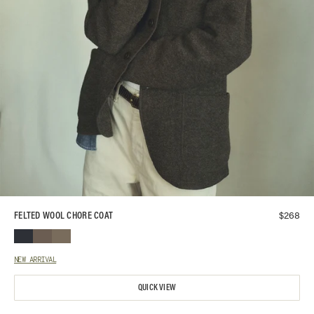
$
268
FELTED WOOL CHORE COAT
NEW ARRIVAL
QUICK VIEW