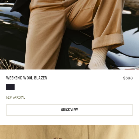
$
398
WEEKEND WOOL BLAZER
NEW ARRIVAL
QUICK VIEW