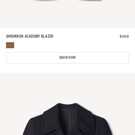
$
468
SHRUNKEN ACADEMY BLAZER
QUICK VIEW