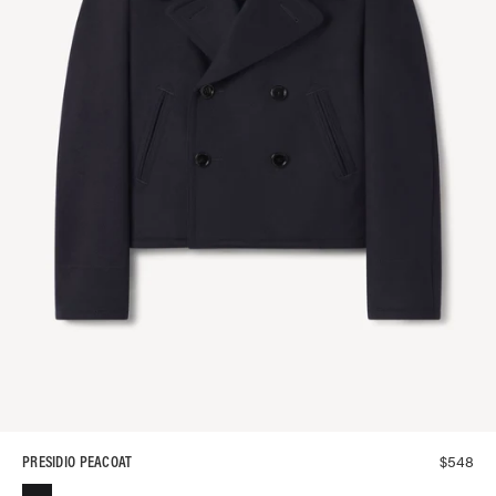
$
548
PRESIDIO PEACOAT