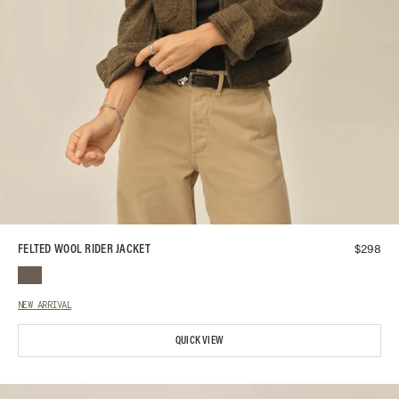
$
298
FELTED WOOL RIDER JACKET
NEW ARRIVAL
QUICK VIEW