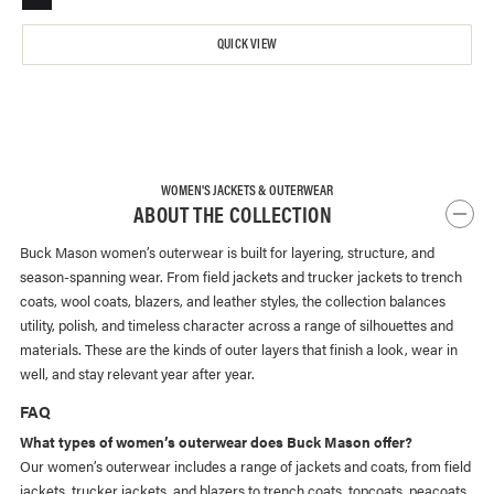
QUICK VIEW
WOMEN'S JACKETS & OUTERWEAR
ABOUT THE COLLECTION
Buck Mason women’s outerwear is built for layering, structure, and
season-spanning wear. From field jackets and trucker jackets to trench
coats, wool coats, blazers, and leather styles, the collection balances
utility, polish, and timeless character across a range of silhouettes and
materials. These are the kinds of outer layers that finish a look, wear in
well, and stay relevant year after year.
FAQ
What types of women’s outerwear does Buck Mason offer?
Our women’s outerwear includes a range of jackets and coats, from field
jackets, trucker jackets, and blazers to trench coats, topcoats, peacoats,