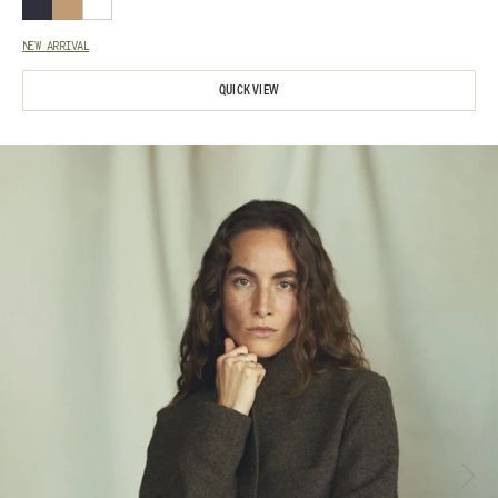
NEW ARRIVAL
QUICK VIEW