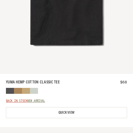
$
68
YUMA HEMP COTTON CLASSIC TEE
BACK IN STOCK
NEW ARRIVAL
QUICK VIEW