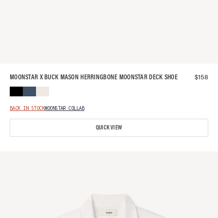
$
158
MOONSTAR X BUCK MASON HERRINGBONE MOONSTAR DECK SHOE
BACK IN STOCK
MOONSTAR COLLAB
QUICK VIEW