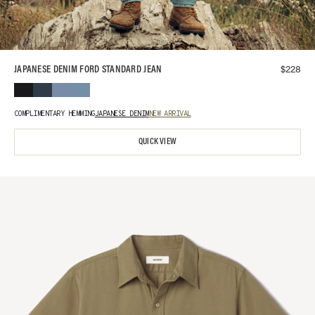
$
228
JAPANESE DENIM FORD STANDARD JEAN
COMPLIMENTARY HEMMING
JAPANESE DENIM
NEW ARRIVAL
QUICK VIEW