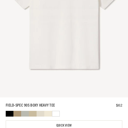
$
62
FIELD-SPEC 90S BOXY HEAVY TEE
QUICK VIEW