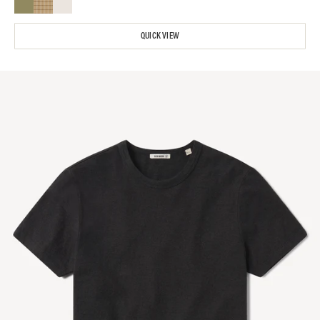
QUICK VIEW