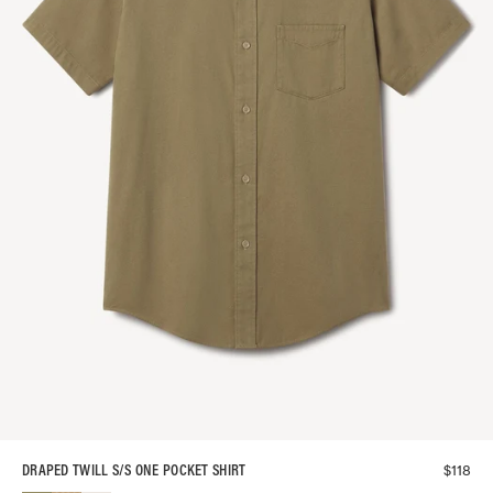
$
118
DRAPED TWILL S/S ONE POCKET SHIRT