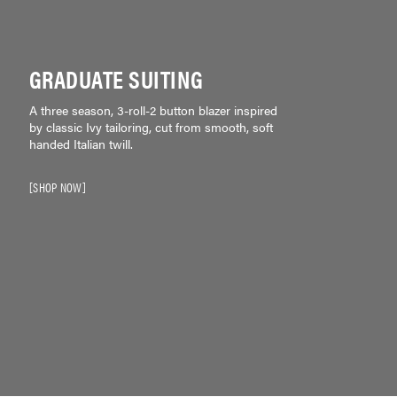
GRADUATE SUITING
A three season, 3-roll-2 button blazer inspired
by classic Ivy tailoring, cut from smooth, soft
handed Italian twill.
SHOP NOW