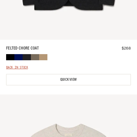
$
268
FELTED CHORE COAT
BACK IN STOCK
QUICK VIEW