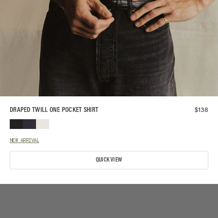
$
138
DRAPED TWILL ONE POCKET SHIRT
NEW ARRIVAL
QUICK VIEW