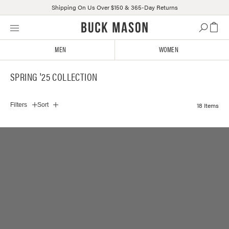
Shipping On Us Over $150 & 365-Day Returns
Skip
Click
to
to
content
view
MEN
WOMEN
our
Accessibility
SPRING '25 COLLECTION
Statement
or
contact
18 Items
Filters
Sort
us
with
accessibility-
related
questions