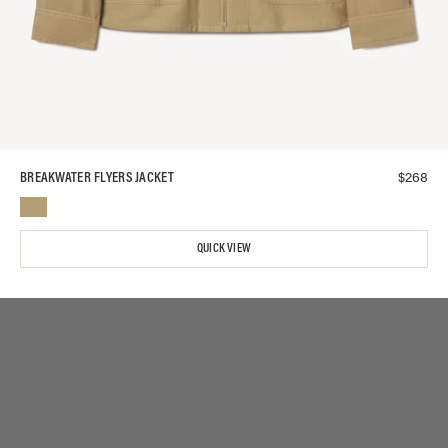
$
268
BREAKWATER FLYERS JACKET
QUICK VIEW