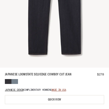
$
278
JAPANESE LOOMSTATE SELVEDGE COWBOY CUT JEAN
JAPANESE DENIM
COMPLIMENTARY HEMMING
MADE IN USA
QUICK VIEW