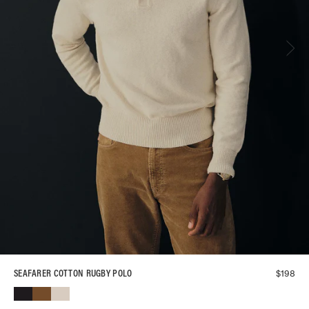
$
198
SEAFARER COTTON RUGBY POLO