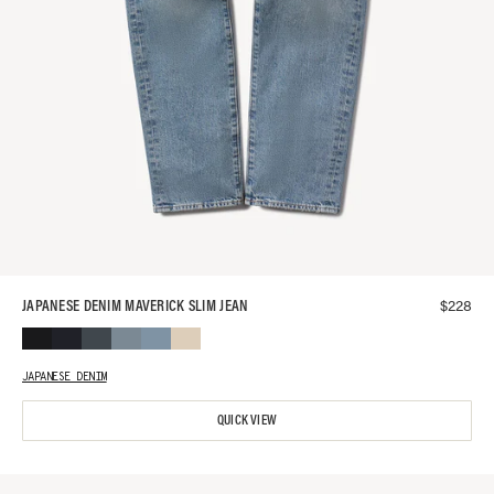
$
228
JAPANESE DENIM MAVERICK SLIM JEAN
JAPANESE DENIM
QUICK VIEW