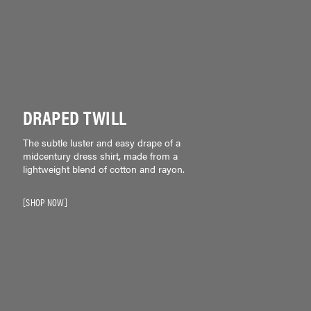
DRAPED TWILL
The subtle luster and easy drape of a
midcentury dress shirt, made from a
lightweight blend of cotton and rayon.
SHOP NOW