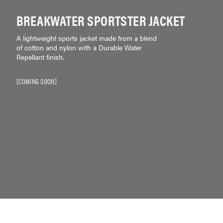
BREAKWATER SPORTSTER JACKET
A lightweight sports jacket made from a blend
of cotton and nylon with a Durable Water
Repellant finish.
COMING SOON