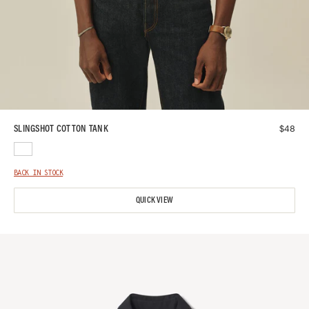
$
48
SLINGSHOT COTTON TANK
BACK IN STOCK
QUICK VIEW