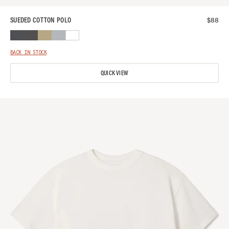
$
88
SUEDED COTTON POLO
BACK IN STOCK
QUICK VIEW