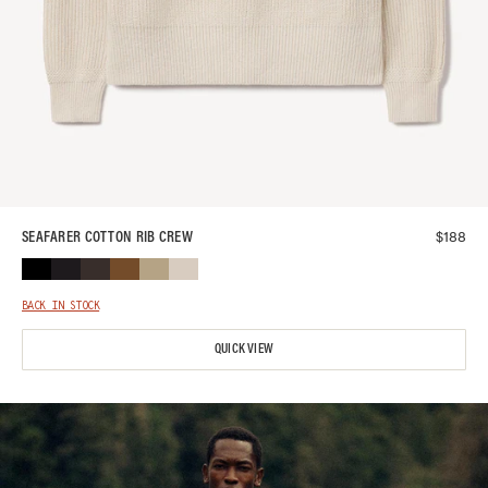
$
188
SEAFARER COTTON RIB CREW
BACK IN STOCK
QUICK VIEW