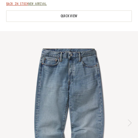
BACK IN STOCK
NEW ARRIVAL
QUICK VIEW