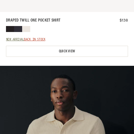
$
138
DRAPED TWILL ONE POCKET SHIRT
NEW ARRIVAL
BACK IN STOCK
QUICK VIEW