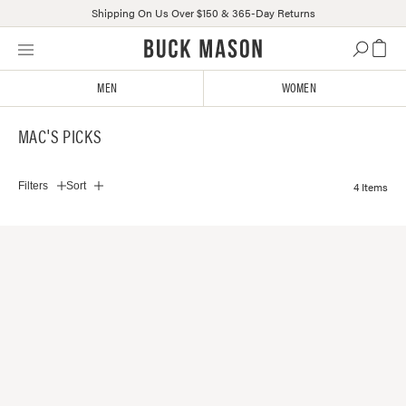
Shipping On Us Over $150 & 365-Day Returns
Skip
Click
to
to
content
view
MEN
WOMEN
our
Accessibility
MAC'S PICKS
Statement
or
contact
4 Items
Filters
Sort
us
with
accessibility-
related
questions