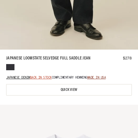
$
278
JAPANESE LOOMSTATE SELVEDGE FULL SADDLE JEAN
JAPANESE DENIM
BACK IN STOCK
COMPLIMENTARY HEMMING
MADE IN USA
QUICK VIEW