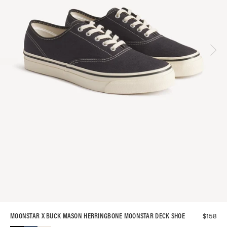
$
158
MOONSTAR X BUCK MASON HERRINGBONE MOONSTAR DECK SHOE