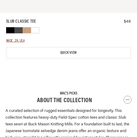
$
48
SLUB CLASSIC TEE
MADE IN USA
QUICK VIEW
MAC'S PICKS
ABOUT THE COLLECTION
A curated selection of rugged essentials designed for longevity. This
collection features heavy-duty Field-Spec cotton tees and classic Slub
tees sewn at Buck Mason Knitting Mills. For a foundation built to last, the
Japanese loomstate selvedge denim jeans offer an organic texture and