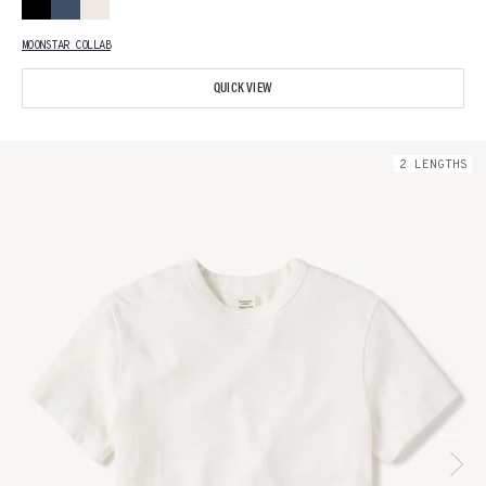
MOONSTAR COLLAB
QUICK VIEW
2
LENGTH
S