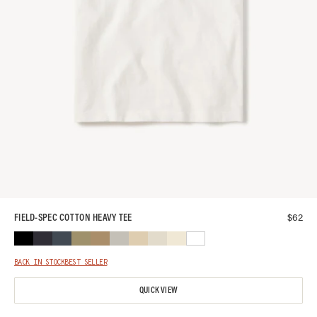
$
62
FIELD-SPEC COTTON HEAVY TEE
BACK IN STOCK
BEST SELLER
QUICK VIEW