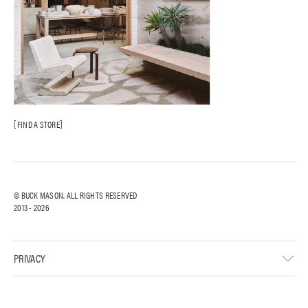
FIND A STORE
© BUCK MASON. ALL RIGHTS RESERVED
2013 -
2026
PRIVACY