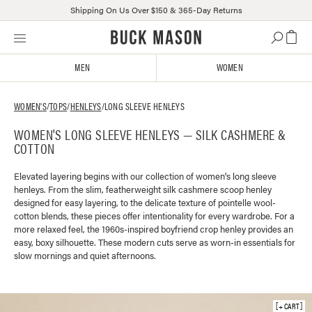
Shipping On Us Over $150 & 365-Day Returns
Skip
Click
to
to
content
view
MEN
WOMEN
our
Accessibility
Statement
WOMEN'S
/
TOPS
/
HENLEYS
/
LONG SLEEVE HENLEYS
or
WOMEN'S LONG SLEEVE HENLEYS — SILK CASHMERE &
contact
COTTON
us
with
accessibility-
Elevated layering begins with our collection of women's long sleeve
henleys. From the slim, featherweight silk cashmere scoop henley
related
designed for easy layering, to the delicate texture of pointelle wool-
questions
cotton blends, these pieces offer intentionality for every wardrobe. For a
more relaxed feel, the 1960s-inspired boyfriend crop henley provides an
easy, boxy silhouette. These modern cuts serve as worn-in essentials for
slow mornings and quiet afternoons.
+ CART