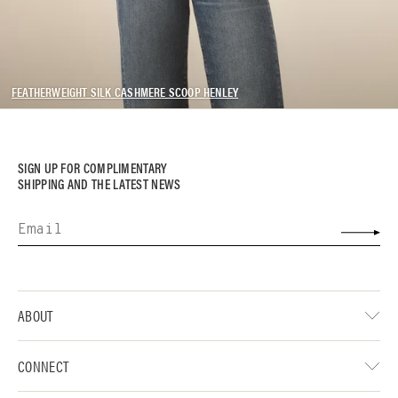
FEATHERWEIGHT SILK CASHMERE SCOOP HENLEY
SIGN UP FOR COMPLIMENTARY
SHIPPING AND THE LATEST NEWS
ABOUT
CONNECT