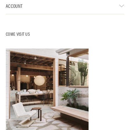
ACCOUNT
COME VISIT US