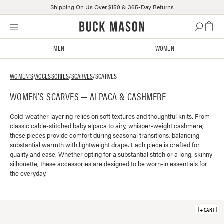
Shipping On Us Over $150 & 365-Day Returns
Skip
Click
to
to
content
view
MEN
WOMEN
our
Accessibility
Statement
WOMEN'S
/
ACCESSORIES
/
SCARVES
/
SCARVES
or
WOMEN'S SCARVES — ALPACA & CASHMERE
contact
us
with
Cold-weather layering relies on soft textures and thoughtful knits. From
classic cable-stitched baby alpaca to airy, whisper-weight cashmere,
accessibility-
these pieces provide comfort during seasonal transitions, balancing
related
substantial warmth with lightweight drape. Each piece is crafted for
questions
quality and ease. Whether opting for a substantial stitch or a long, skinny
silhouette, these accessories are designed to be worn-in essentials for
the everyday.
+ CART