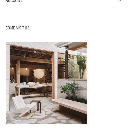
COME VISIT US