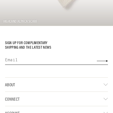
HIGHLAND ALPACA SCARF
SIGN UP FOR COMPLIMENTARY
SHIPPING AND THE LATEST NEWS
ABOUT
CONNECT
ACCOUNT