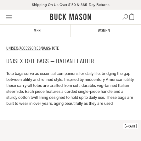
Shipping On Us Over $150 & 365-Day Returns
Skip
Click
to
to
content
view
MEN
WOMEN
our
Accessibility
Statement
UNISEX
/
ACCESSORIES
/
BAGS
/
TOTE
or
UNISEX TOTE BAGS — ITALIAN LEATHER
contact
us
with
Tote bags serve as essential companions for daily life, bridging the gap
between utility and refined style. Inspired by midcentury American utility,
accessibility-
these carry-all totes are crafted from soft, durable, veg-tanned Italian
related
steerhide. Each piece features a corded single-piece handle and a
questions
sturdy cotton twill lining designed to hold up to daily use. These bags are
built to wear in over years, aging beautifully as they are used.
+ CART