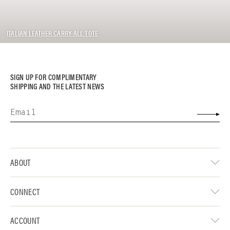
ITALIAN LEATHER CARRY-ALL TOTE
SIGN UP FOR COMPLIMENTARY
SHIPPING AND THE LATEST NEWS
ABOUT
CONNECT
ACCOUNT