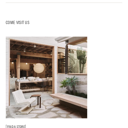
COME VISIT US
FIND A STORE