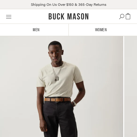
Shipping On Us Over $150 & 365-Day Returns
Skip
Click
to
to
content
view
MEN
WOMEN
our
Accessibility
Statement
or
contact
us
with
accessibility-
related
questions