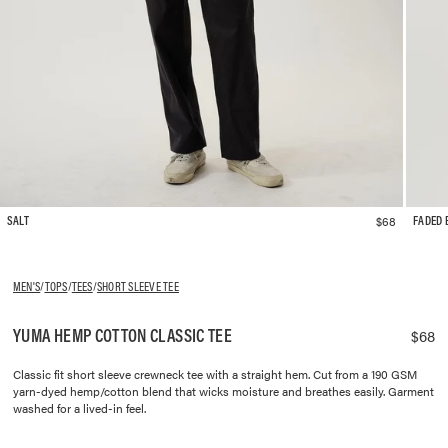
$68
SALT
FADED 
MEN'S
/
TOPS
/
TEES
/
SHORT SLEEVE TEE
YUMA HEMP COTTON CLASSIC TEE
$68
Classic fit short sleeve crewneck tee with a straight hem. Cut from a 190 GSM
yarn-dyed hemp/cotton blend that wicks moisture and breathes easily. Garment
washed for a lived-in feel.