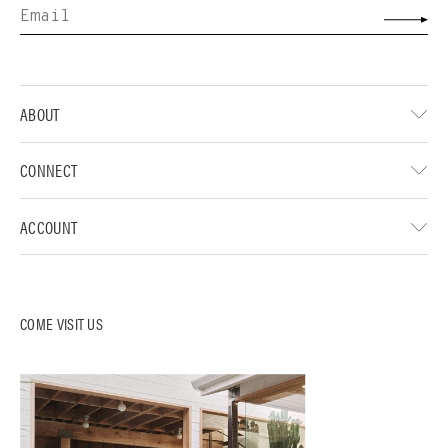
ABOUT
CONNECT
ACCOUNT
COME VISIT US