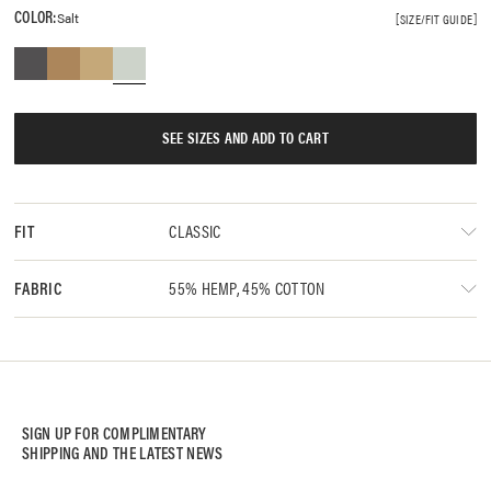
COLOR:
Salt
SIZE/FIT GUIDE
SEE SIZES AND ADD TO CART
CLASSIC
FIT
55% HEMP, 45% COTTON
FABRIC
SIGN UP FOR COMPLIMENTARY
SHIPPING AND THE LATEST NEWS