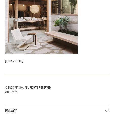
FIND A STORE
© BUCK MASON. ALL RIGHTS RESERVED
2013 -
2026
PRIVACY