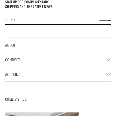
SIGN UP FOR COMPLIMENTARY
SHIPPING AND THE LATEST NEWS
ABOUT
CONNECT
ACCOUNT
COME VISIT US