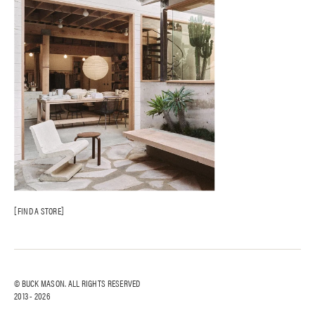
FIND A STORE
© BUCK MASON. ALL RIGHTS RESERVED
2013 -
2026