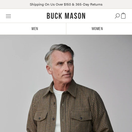
Shipping On Us Over $150 & 365-Day Returns
Skip
Click
to
to
content
view
MEN
WOMEN
our
Accessibility
Statement
or
contact
us
with
accessibility-
related
questions