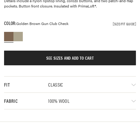
Details include a nylon ripstop lining, corozo buttons, and two patch-and-flap
pockets. Button front closure. Insulated with PrimaLoft®.
COLOR:
Golden Brown Gun Club Check
SIZE/FIT GUIDE
SEE SIZES AND ADD TO CART
CLASSIC
FIT
100% WOOL
FABRIC