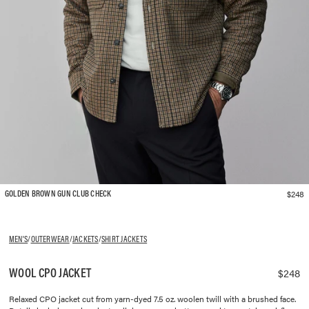
$248
GOLDEN BROWN GUN CLUB CHECK
MEN'S
/
OUTERWEAR
/
JACKETS
/
SHIRT JACKETS
WOOL CPO JACKET
$248
Relaxed CPO jacket cut from yarn-dyed 7.5 oz. woolen twill with a brushed face.