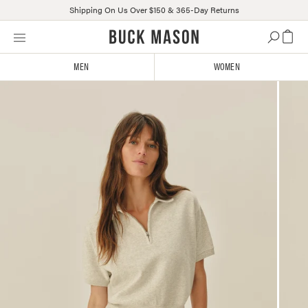
Shipping On Us Over $150 & 365-Day Returns
Skip
Click
to
to
content
view
MEN
WOMEN
our
Accessibility
Statement
or
contact
us
with
accessibility-
related
questions