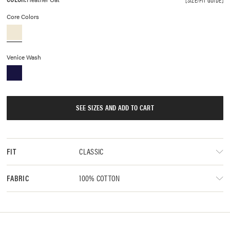
Core Colors
Venice Wash
SEE SIZES AND ADD TO CART
CLASSIC
FIT
100% COTTON
FABRIC