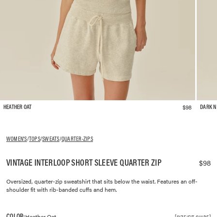
$98
HEATHER OAT
DARK N
WOMEN'S
/
TOPS
/
SWEATS
/
QUARTER-ZIPS
VINTAGE INTERLOOP SHORT SLEEVE QUARTER ZIP
$98
Oversized, quarter-zip sweatshirt that sits below the waist. Features an off-
shoulder fit with rib-banded cuffs and hem.
COLOR:
Heather Oat
SIZE/FIT GUIDE