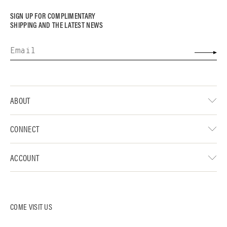
SIGN UP FOR COMPLIMENTARY
SHIPPING AND THE LATEST NEWS
ABOUT
CONNECT
ACCOUNT
COME VISIT US