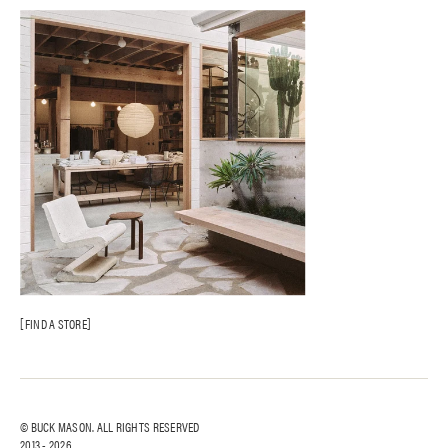
FIND A STORE
© BUCK MASON. ALL RIGHTS RESERVED
2013 -
2026