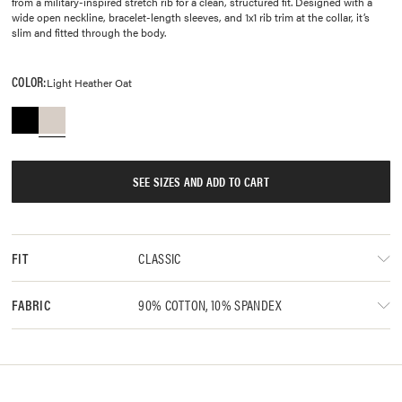
from a military-inspired stretch rib for a clean, structured fit. Designed with a
wide open neckline, bracelet-length sleeves, and 1x1 rib trim at the collar, it’s
slim and fitted through the body.
COLOR:
Light Heather Oat
SEE SIZES AND ADD TO CART
CLASSIC
FIT
90% COTTON, 10% SPANDEX
FABRIC