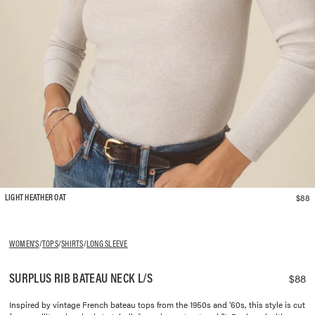
$88
LIGHT HEATHER OAT
WOMEN'S
/
TOPS
/
SHIRTS
/
LONG SLEEVE
SURPLUS RIB BATEAU NECK L/S
$88
Inspired by vintage French bateau tops from the 1950s and ’60s, this style is cut