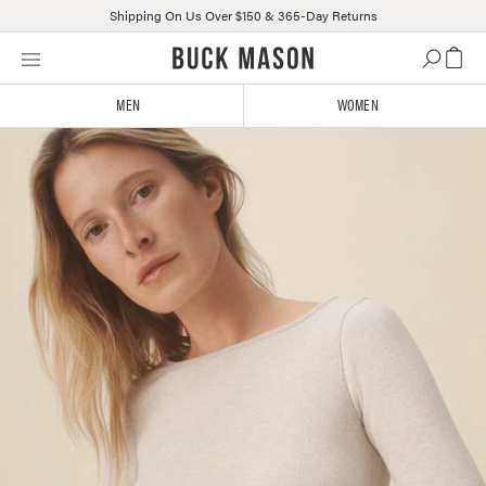
Shipping On Us Over $150 & 365-Day Returns
Skip
Click
to
to
content
view
MEN
WOMEN
our
Accessibility
Statement
or
contact
us
with
accessibility-
related
questions