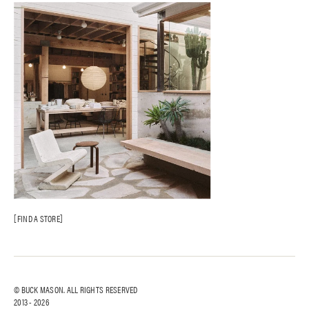
FIND A STORE
© BUCK MASON. ALL RIGHTS RESERVED
2013 -
2026