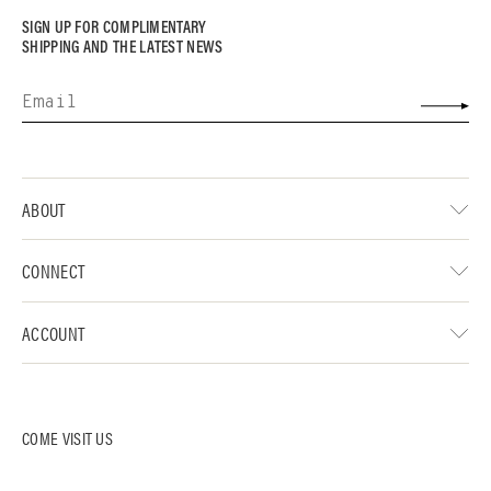
SIGN UP FOR COMPLIMENTARY
SHIPPING AND THE LATEST NEWS
ABOUT
CONNECT
ACCOUNT
COME VISIT US