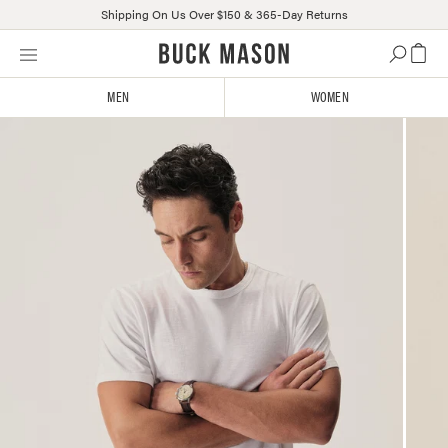
Shipping On Us Over $150 & 365-Day Returns
Skip
Click
to
to
content
view
MEN
WOMEN
our
Accessibility
Statement
or
contact
us
with
accessibility-
related
questions