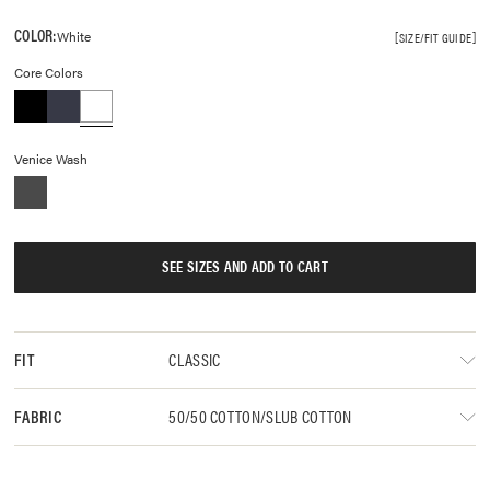
COLOR:
White
SIZE/FIT GUIDE
Core Colors
Venice Wash
SEE SIZES AND ADD TO CART
CLASSIC
FIT
50/50 COTTON/SLUB COTTON
FABRIC