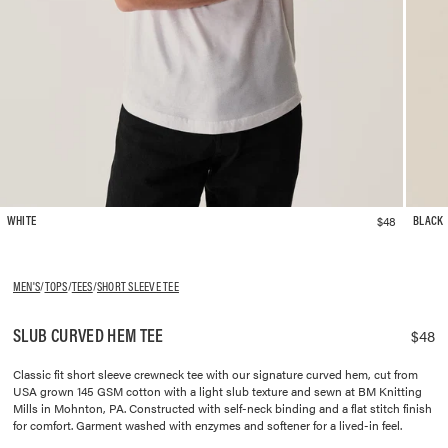
$48
WHITE
BLACK
MEN'S
/
TOPS
/
TEES
/
SHORT SLEEVE TEE
SLUB CURVED HEM TEE
$48
Classic fit short sleeve crewneck tee with our signature curved hem, cut from
USA grown 145 GSM cotton with a light slub texture and sewn at BM Knitting
Mills in Mohnton, PA. Constructed with self-neck binding and a flat stitch finish
for comfort. Garment washed with enzymes and softener for a lived-in feel.