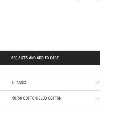
SEE SIZES AND ADD TO CART
CLASSIC
50/50 COTTON/SLUB COTTON