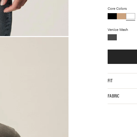
Core Colors
Venice Wash
FIT
FABRIC