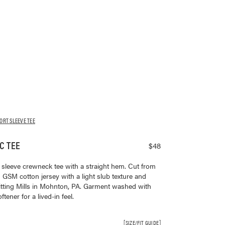
ORT SLEEVE TEE
C TEE
$48
rt sleeve crewneck tee with a straight hem. Cut from
SM cotton jersey with a light slub texture and
tting Mills in Mohnton, PA. Garment washed with
ener for a lived-in feel.
SIZE/FIT GUIDE