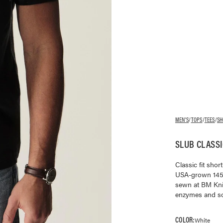
MEN'S
/
TOPS
/
TEES
/
SH
SLUB CLASSI
Classic fit sho
USA-grown 145 G
sewn at BM Kni
enzymes and soft
COLOR:
White