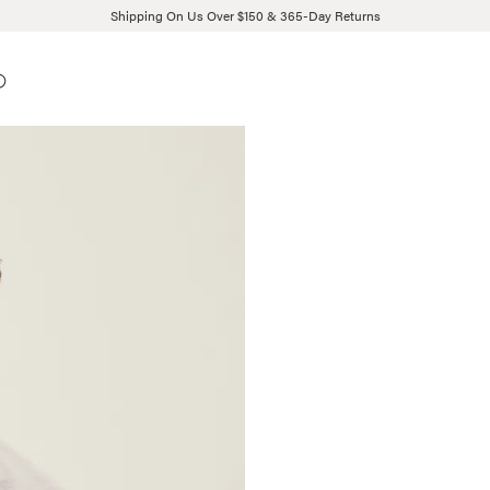
Shipping On Us Over $150 & 365-Day Returns