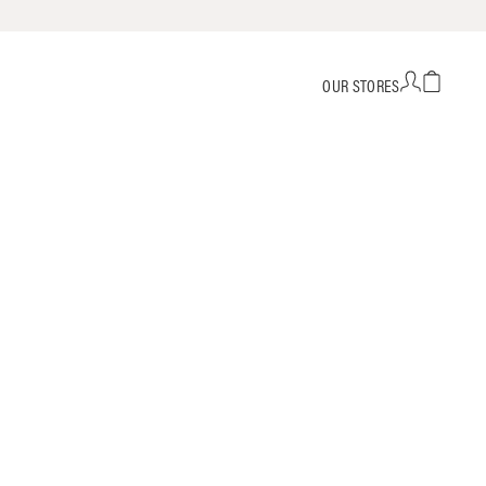
OUR STORES