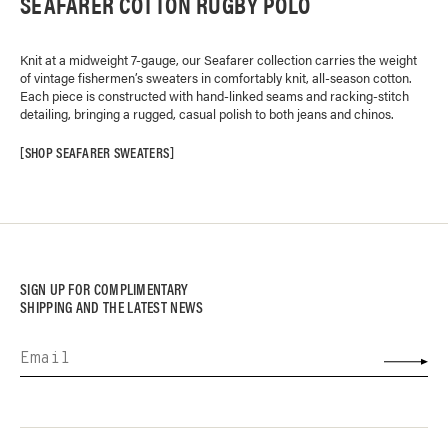
SEAFARER COTTON RUGBY POLO
Knit at a midweight 7-gauge, our Seafarer collection carries the weight
of vintage fishermen’s sweaters in comfortably knit, all-season cotton.
Each piece is constructed with hand-linked seams and racking-stitch
detailing, bringing a rugged, casual polish to both jeans and chinos.
SHOP SEAFARER SWEATERS
SIGN UP FOR COMPLIMENTARY
SHIPPING AND THE LATEST NEWS