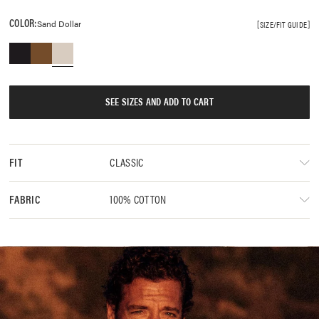
COLOR:
Sand Dollar
SIZE/FIT GUIDE
SEE SIZES AND ADD TO CART
CLASSIC
FIT
100% COTTON
FABRIC