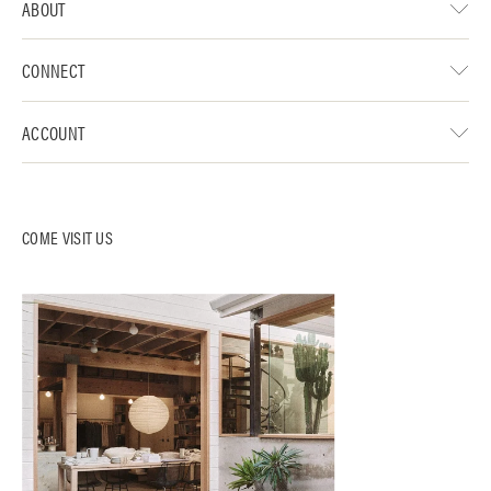
ABOUT
CONNECT
ACCOUNT
COME VISIT US