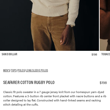
$198
SAND DOLLAR
TOBAC
MEN'S
/
TOPS
/
POLOS
/
LONG SLEEVE POLOS
SEAFARER COTTON RUGBY POLO
$198
Classic fit polo sweater in a 7 gauge jersey knit from our homespun yarn-dyed
cotton. Features a 3-button rib center front placket with nacre buttons and a rib
collar designed to lay flat. Constructed with hand-linked seams and racking
stitch detailing at the cuffs.