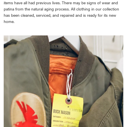
items have all had previous lives. There may be signs of wear and
patina from the natural aging process. All clothing in our collection
has been cleaned, serviced, and repaired and is ready for its new
home.