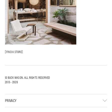
FIND A STORE
© BUCK MASON. ALL RIGHTS RESERVED
2013 -
2026
PRIVACY