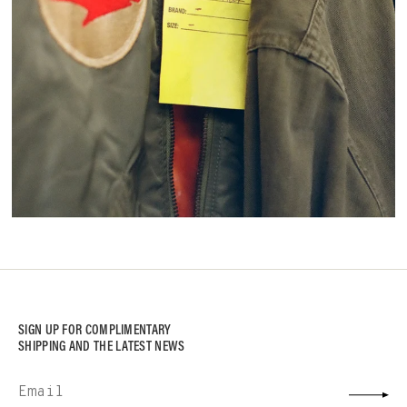
SIGN UP FOR COMPLIMENTARY
SHIPPING AND THE LATEST NEWS