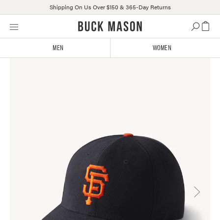
Shipping On Us Over $150 & 365-Day Returns
Skip
Click
to
to
content
view
MEN
WOMEN
our
Accessibility
Statement
or
contact
us
with
accessibility-
related
questions