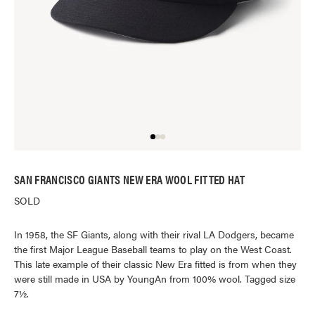
SAN FRANCISCO GIANTS NEW ERA WOOL FITTED HAT
SOLD
In 1958, the SF Giants, along with their rival LA Dodgers, became
the first Major League Baseball teams to play on the West Coast.
This late example of their classic New Era fitted is from when they
were still made in USA by YoungAn from 100% wool. Tagged size
7½.