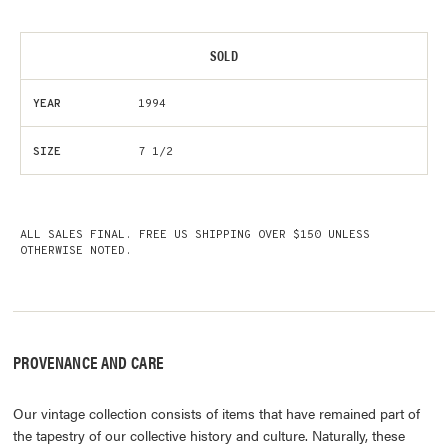
SOLD
YEAR
1994
SIZE
7 1/2
ALL SALES FINAL. FREE US SHIPPING OVER $150 UNLESS
OTHERWISE NOTED.
PROVENANCE AND CARE
Our vintage collection consists of items that have remained part of
the tapestry of our collective history and culture. Naturally, these