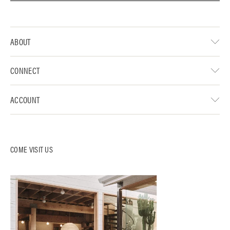
ABOUT
CONNECT
ACCOUNT
COME VISIT US