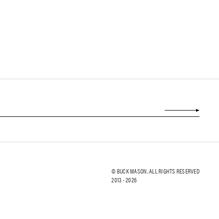
© BUCK MASON. ALL RIGHTS RESERVED
2013 -
2026