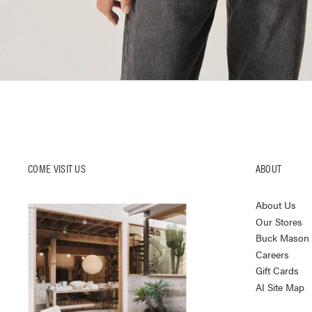
COME VISIT US
ABOUT
About Us
Our Stores
Buck Mason K
Careers
Gift Cards
AI Site Map