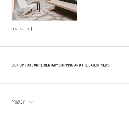
FIND A STORE
SIGN UP FOR COMPLIMENTARY SHIPPING AND THE LATEST NEWS
PRIVACY