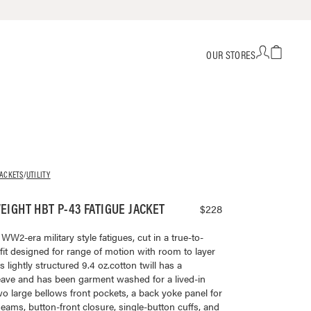
OUR STORES
JACKETS
/
UTILITY
IGHT HBT P-43 FATIGUE JACKET
$228
W2-era military style fatigues, cut in a true-to-
 fit designed for range of motion with room to layer
 lightly structured 9.4 oz.cotton twill has a
ave and has been garment washed for a lived-in
two large bellows front pockets, a back yoke panel for
 seams, button-front closure, single-button cuffs, and