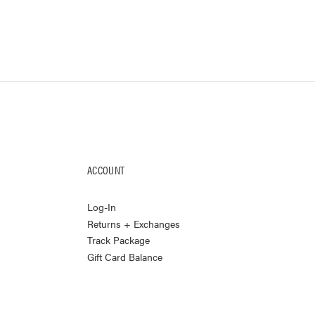
ACCOUNT
Log-In
Returns + Exchanges
Track Package
Gift Card Balance