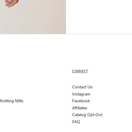
CONNECT
Contact Us
Instagram
nitting Mills
Facebook
Affiliates
Catalog Opt-Out
FAQ