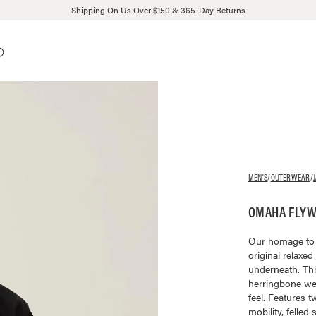
Shipping On Us Over $150 & 365-Day Returns
MEN'S
/
OUTERWEAR
/
OMAHA FLYWE
Our homage to W
original relaxed
underneath. This
herringbone we
feel. Features 
mobility, felled