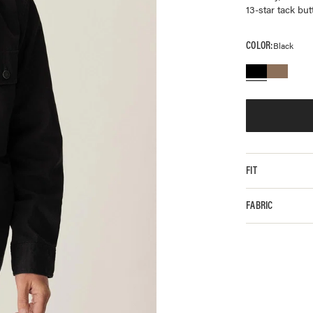
13-star tack bu
COLOR:
Black
FIT
FABRIC