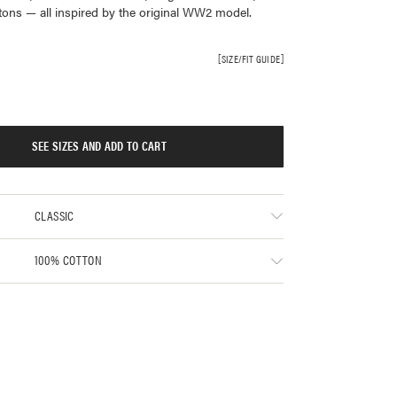
ttons — all inspired by the original WW2 model.
SIZE/FIT GUIDE
SEE SIZES AND ADD TO CART
CLASSIC
100% COTTON