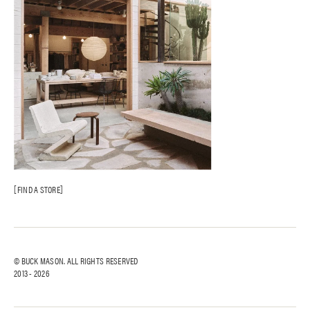
FIND A STORE
© BUCK MASON. ALL RIGHTS RESERVED
2013 -
2026