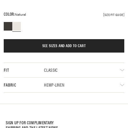
COLOR:
Natural
SIZE/FIT GUIDE
SEE SIZES AND ADD TO CART
CLASSIC
FIT
HEMP-LINEN
FABRIC
SIGN UP FOR COMPLIMENTARY
SHIPPING AND THE LATEST NEWS