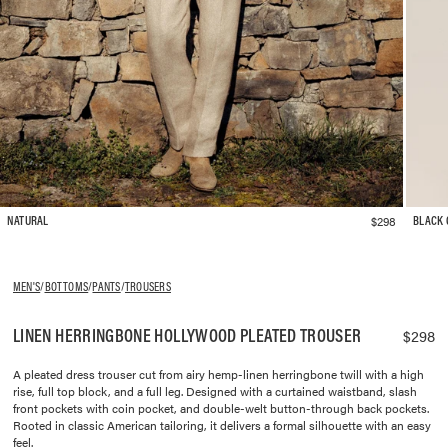
$298
NATURAL
BLACK
MEN'S
/
BOTTOMS
/
PANTS
/
TROUSERS
LINEN HERRINGBONE HOLLYWOOD PLEATED TROUSER
$298
A pleated dress trouser cut from airy hemp-linen herringbone twill with a high
rise, full top block, and a full leg. Designed with a curtained waistband, slash
front pockets with coin pocket, and double-welt button-through back pockets.
Rooted in classic American tailoring, it delivers a formal silhouette with an easy
feel.