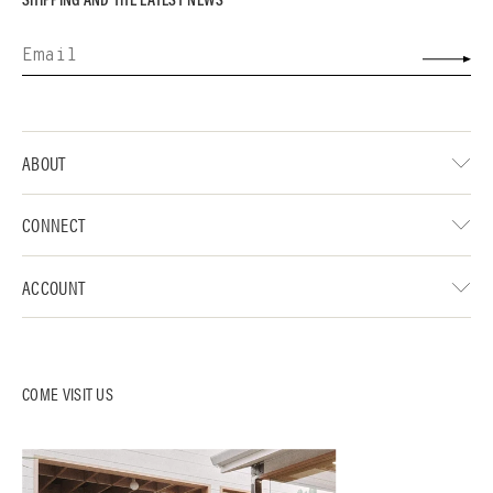
ABOUT
CONNECT
ACCOUNT
COME VISIT US