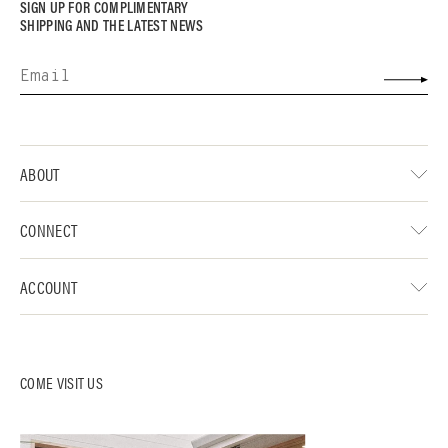
SIGN UP FOR COMPLIMENTARY
SHIPPING AND THE LATEST NEWS
ABOUT
CONNECT
ACCOUNT
COME VISIT US