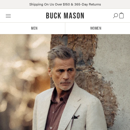
Shipping On Us Over $150 & 365-Day Returns
Skip
Click
to
to
content
view
MEN
WOMEN
our
Accessibility
Statement
or
contact
us
with
accessibility-
related
questions