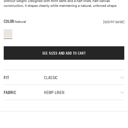
without weight. Designed with front darts and a half-lined, half-canvas
construction, it drapes cleanly while maintaining a natural, unforced shape.
COLOR:
Natural
SIZE/FIT GUIDE
SEE SIZES AND ADD TO CART
CLASSIC
FIT
HEMP-LINEN
FABRIC