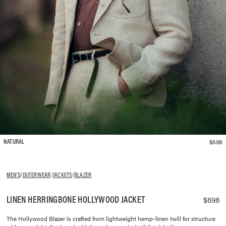
$698
NATURAL
MEN'S
/
OUTERWEAR
/
JACKETS
/
BLAZER
LINEN HERRINGBONE HOLLYWOOD JACKET
$698
The Hollywood Blazer is crafted from lightweight hemp-linen twill for structure