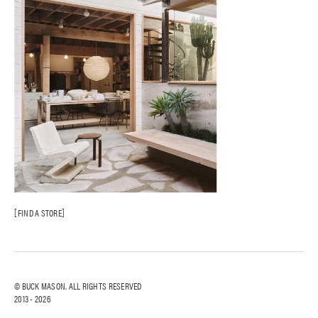
FIND A STORE
© BUCK MASON. ALL RIGHTS RESERVED
2013 -
2026