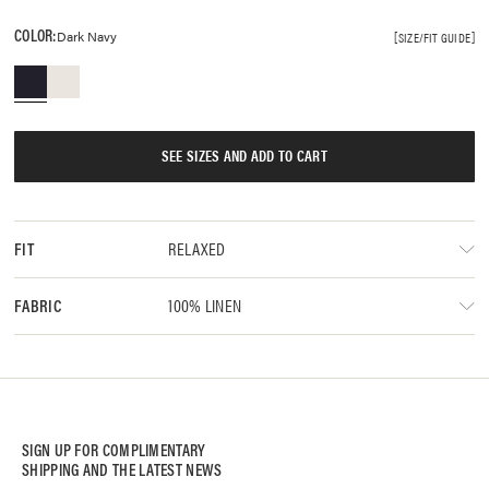
COLOR:
Dark Navy
SIZE/FIT GUIDE
SEE SIZES AND ADD TO CART
RELAXED
FIT
100% LINEN
FABRIC
SIGN UP FOR COMPLIMENTARY
SHIPPING AND THE LATEST NEWS