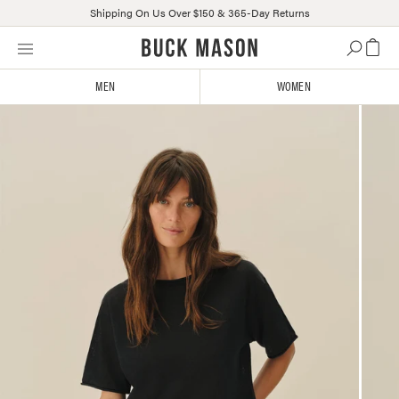
Shipping On Us Over $150 & 365-Day Returns
Skip
Click
to
to
content
view
MEN
WOMEN
our
Accessibility
Statement
or
contact
us
with
accessibility-
related
questions