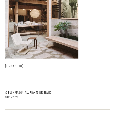
FIND A STORE
© BUCK MASON. ALL RIGHTS RESERVED
2013 -
2026