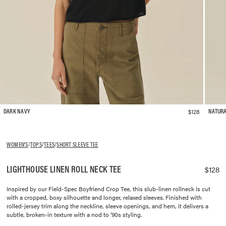
$128
DARK NAVY
NATUR
WOMEN'S
/
TOPS
/
TEES
/
SHORT SLEEVE TEE
LIGHTHOUSE LINEN ROLL NECK TEE
$128
Inspired by our Field-Spec Boyfriend Crop Tee, this slub-linen rollneck is cut
with a cropped, boxy silhouette and longer, relaxed sleeves. Finished with
rolled-jersey trim along the neckline, sleeve openings, and hem, it delivers a
subtle, broken-in texture with a nod to ’90s styling.