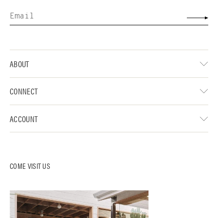
ABOUT
CONNECT
ACCOUNT
COME VISIT US