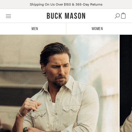
Shipping On Us Over $150 & 365-Day Returns
Skip
Click
to
to
content
view
MEN
WOMEN
our
Accessibility
Statement
or
contact
us
with
accessibility-
related
questions