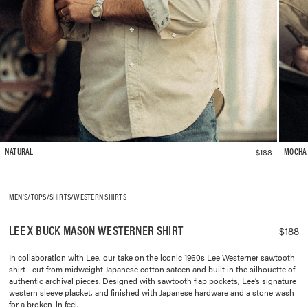
$188
NATURAL
MOCHA
MEN'S
/
TOPS
/
SHIRTS
/
WESTERN SHIRTS
LEE X BUCK MASON WESTERNER SHIRT
$188
In collaboration with Lee, our take on the iconic 1960s Lee Westerner sawtooth
shirt—cut from midweight Japanese cotton sateen and built in the silhouette of
authentic archival pieces. Designed with sawtooth flap pockets, Lee’s signature
western sleeve placket, and finished with Japanese hardware and a stone wash
for a broken-in feel.