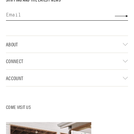
ABOUT
CONNECT
ACCOUNT
COME VISIT US