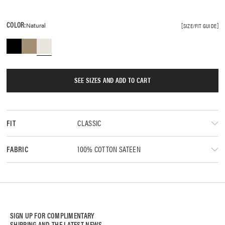
COLOR:
Natural
SIZE/FIT GUIDE
SEE SIZES AND ADD TO CART
CLASSIC
FIT
100% COTTON SATEEN
FABRIC
SIGN UP FOR COMPLIMENTARY
SHIPPING AND THE LATEST NEWS