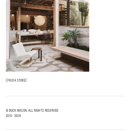
FIND A STORE
© BUCK MASON. ALL RIGHTS RESERVED
2013 -
2026