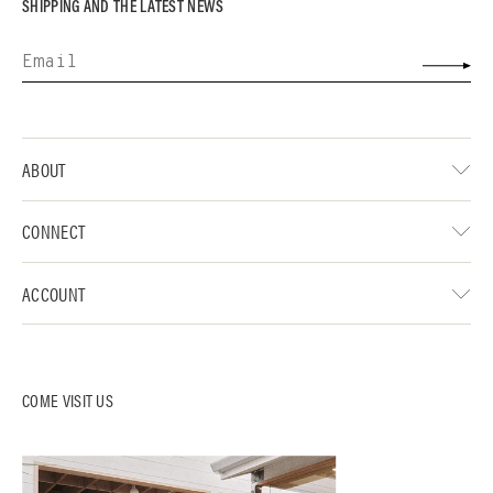
SHIPPING AND THE LATEST NEWS
ABOUT
CONNECT
ACCOUNT
COME VISIT US