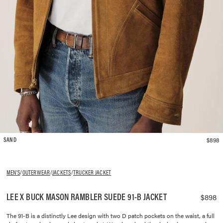
$898
SAND
MEN'S
/
OUTERWEAR
/
JACKETS
/
TRUCKER JACKET
LEE X BUCK MASON RAMBLER SUEDE 91-B JACKET
$898
The 91-B is a distinctly Lee design with two D patch pockets on the waist, a full