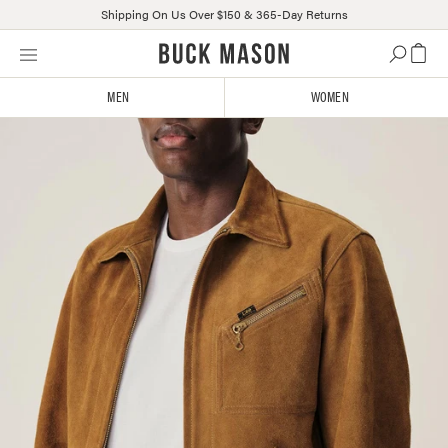
Shipping On Us Over $150 & 365-Day Returns
Skip
Click
to
to
content
view
MEN
WOMEN
our
Accessibility
Statement
or
contact
us
with
accessibility-
related
questions