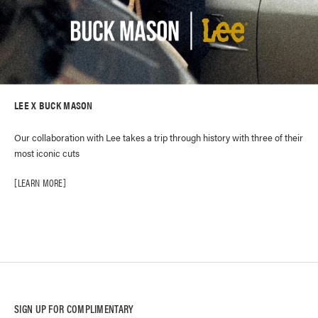
LEE X BUCK MASON
Our collaboration with Lee takes a trip through history with three of their
most iconic cuts
LEARN MORE
SIGN UP FOR COMPLIMENTARY