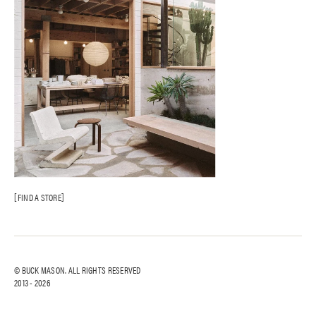
FIND A STORE
© BUCK MASON. ALL RIGHTS RESERVED
2013 -
2026