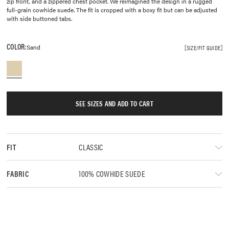
zip front, and a zippered chest pocket. We reimagined the design in a rugged
full-grain cowhide suede. The fit is cropped with a boxy fit but can be adjusted
with side buttoned tabs.
COLOR:
Sand
SIZE/FIT GUIDE
SEE SIZES AND ADD TO CART
CLASSIC
FIT
100% COWHIDE SUEDE
FABRIC