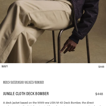
$448
NAVY
MEN'S
/
OUTERWEAR
/
JACKETS
/
BOMBER
JUNGLE CLOTH DECK BOMBER
$448
A deck jacket based on the WWII-era USN M-43 Deck Bomber, the direct