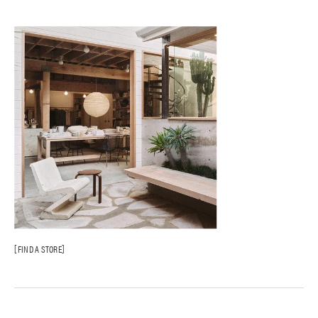
FIND A STORE