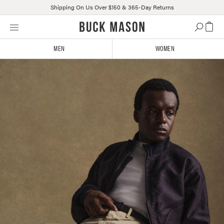
Shipping On Us Over $150 & 365-Day Returns
Skip
Click
to
to
content
view
MEN
WOMEN
our
Accessibility
Statement
or
contact
us
with
accessibility-
related
questions