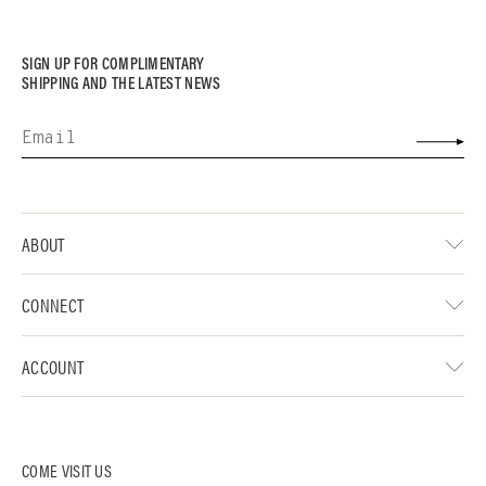
SIGN UP FOR COMPLIMENTARY
SHIPPING AND THE LATEST NEWS
ABOUT
CONNECT
ACCOUNT
COME VISIT US