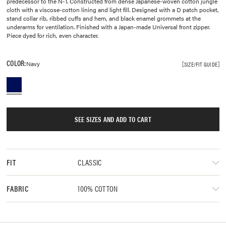
predecessor to the N-1. Constructed from dense Japanese-woven cotton jungle
cloth with a viscose-cotton lining and light fill. Designed with a D patch pocket,
stand collar rib, ribbed cuffs and hem, and black enamel grommets at the
underarms for ventilation. Finished with a Japan-made Universal front zipper.
Piece dyed for rich, even character.
COLOR:
Navy
SIZE/FIT GUIDE
SEE SIZES AND ADD TO CART
CLASSIC
FIT
100% COTTON
FABRIC