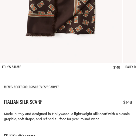
$148
ERIK'S STAMP
DAILY 
MEN'S
/
ACCESSORIES
/
SCARVES
/
SCARVES
ITALIAN SILK SCARF
$148
Made in Italy and designed in Hollywood, a lightweight silk scarf with a classic
graphic, soft drape, and refined surface for year-round wear.
COLOR:
Erik's Stamp