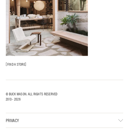
FIND A STORE
© BUCK MASON. ALL RIGHTS RESERVED
2013 -
2026
PRIVACY