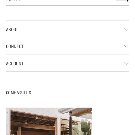
ABOUT
CONNECT
ACCOUNT
COME VISIT US