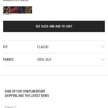
SEE SIZES AND ADD TO CART
CLASSIC
FIT
100% SILK
FABRIC
SIGN UP FOR COMPLIMENTARY
SHIPPING AND THE LATEST NEWS