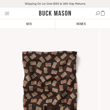
Shipping On Us Over $150 & 365-Day Returns
Skip
Click
to
to
content
view
MEN
WOMEN
our
Accessibility
Statement
or
contact
us
with
accessibility-
related
questions