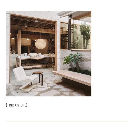
FIND A STORE