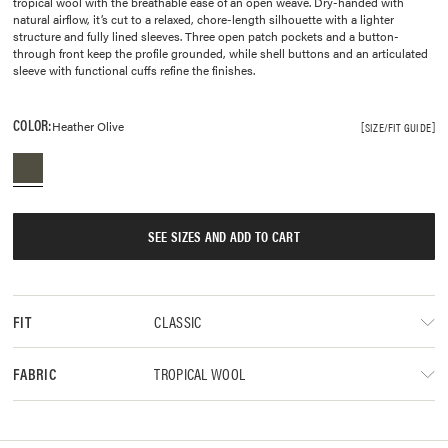
tropical wool with the breathable ease of an open weave. Dry-handed with
natural airflow, it’s cut to a relaxed, chore-length silhouette with a lighter
structure and fully lined sleeves. Three open patch pockets and a button-
through front keep the profile grounded, while shell buttons and an articulated
sleeve with functional cuffs refine the finishes.
COLOR:
Heather Olive
SIZE/FIT GUIDE
SEE SIZES AND ADD TO CART
CLASSIC
FIT
TROPICAL WOOL
FABRIC