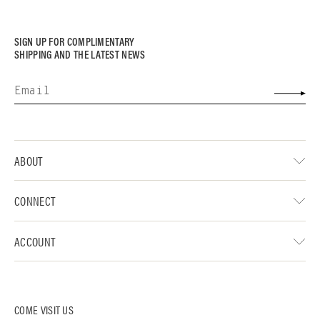
SIGN UP FOR COMPLIMENTARY
SHIPPING AND THE LATEST NEWS
ABOUT
CONNECT
ACCOUNT
COME VISIT US