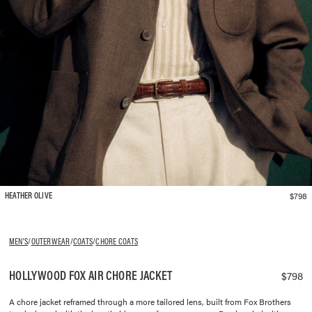
$798
HEATHER OLIVE
MEN'S
/
OUTERWEAR
/
COATS
/
CHORE COATS
HOLLYWOOD FOX AIR CHORE JACKET
$798
A chore jacket reframed through a more tailored lens, built from Fox Brothers