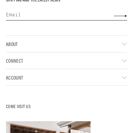
ABOUT
CONNECT
ACCOUNT
COME VISIT US