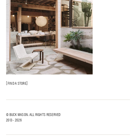
FIND A STORE
© BUCK MASON. ALL RIGHTS RESERVED
2013 -
2026