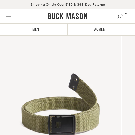
Shipping On Us Over $150 & 365-Day Returns
Skip
Click
to
to
content
view
MEN
WOMEN
our
Accessibility
Statement
or
contact
us
with
accessibility-
related
questions