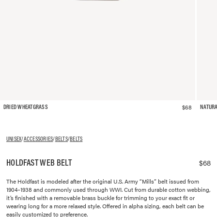
$68
DRIED WHEATGRASS
NATUR
UNISEX
/
ACCESSORIES
/
BELTS
/
BELTS
HOLDFAST WEB BELT
$68
The Holdfast is modeled after the original U.S. Army “Mills” belt issued from
1904–1938 and commonly used through WWI. Cut from durable cotton webbing,
it’s finished with a removable brass buckle for trimming to your exact fit or
wearing long for a more relaxed style. Offered in alpha sizing, each belt can be
easily customized to preference.