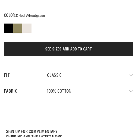
COLOR:
Dried Wheatgrass
SEE SIZES AND ADD TO CART
CLASSIC
FIT
100% COTTON
FABRIC
SIGN UP FOR COMPLIMENTARY
SHIPPING AND THE LATEST NEWS