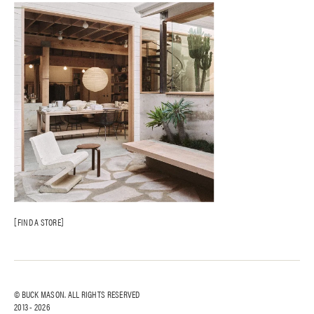
FIND A STORE
© BUCK MASON. ALL RIGHTS RESERVED
2013 -
2026