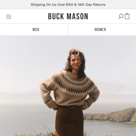
Shipping On Us Over $150 & 365-Day Returns
Skip
Click
to
to
content
view
MEN
WOMEN
our
Accessibility
Statement
or
contact
us
with
accessibility-
related
questions