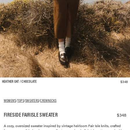
$348
HEATHER OAT / CHOCOLATE
WOMEN'S
/
TOPS
/
SWEATERS
/
CREWNECKS
FIRESIDE FAIRISLE SWEATER
$348
A cozy, oversized sweater inspired by vintage heirloom Fair Isle knits, crafted