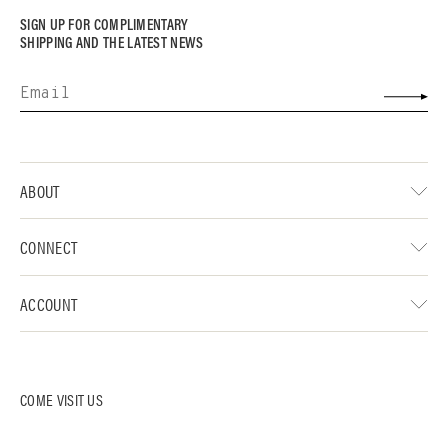
SIGN UP FOR COMPLIMENTARY
SHIPPING AND THE LATEST NEWS
ABOUT
CONNECT
ACCOUNT
COME VISIT US