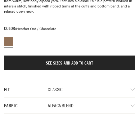
from warm, soft baby alpaca yarn. Features a classic Fair Isle pattern worked in
intarsia stitch, finished with ribbed trims at the cuffs and bottom band, and a
relaxed open neck.
COLOR:
Heather Oat / Chocolate
SEE SIZES AND ADD TO CART
CLASSIC
FIT
ALPACA BLEND
FABRIC