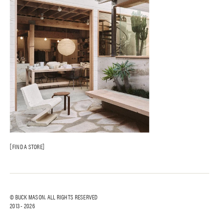
FIND A STORE
© BUCK MASON. ALL RIGHTS RESERVED
2013 -
2026