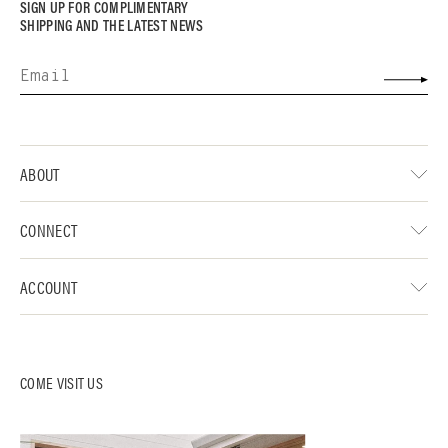
SIGN UP FOR COMPLIMENTARY
SHIPPING AND THE LATEST NEWS
ABOUT
CONNECT
ACCOUNT
COME VISIT US