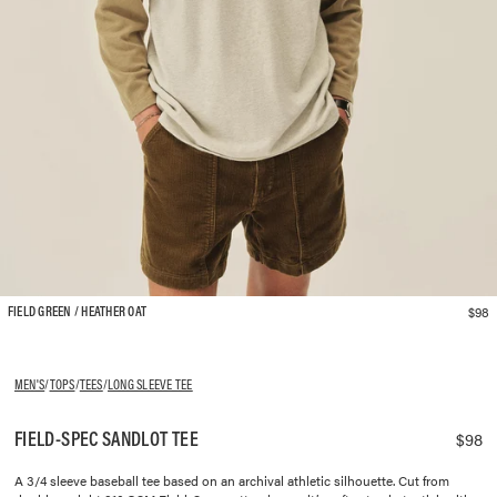
$98
FIELD GREEN / HEATHER OAT
MEN'S
/
TOPS
/
TEES
/
LONG SLEEVE TEE
FIELD-SPEC SANDLOT TEE
$98
A 3/4 sleeve baseball tee based on an archival athletic silhouette. Cut from