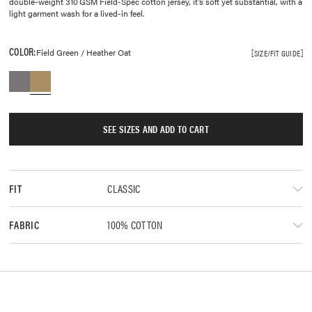
double-weight 310 GSM Field-Spec cotton jersey, it’s soft yet substantial, with a
light garment wash for a lived-in feel.
COLOR:
Field Green / Heather Oat
SIZE/FIT GUIDE
SEE SIZES AND ADD TO CART
CLASSIC
FIT
100% COTTON
FABRIC