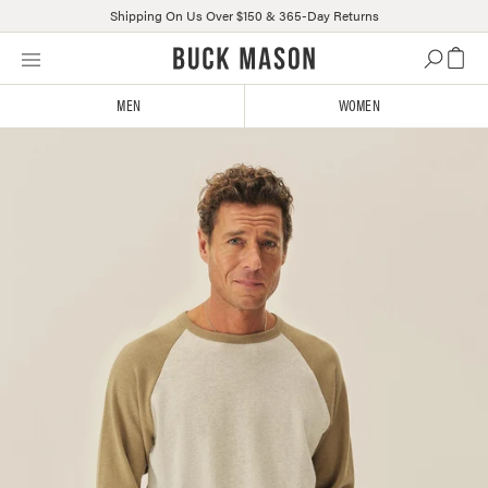
Shipping On Us Over $150 & 365-Day Returns
Skip
Click
to
to
content
view
MEN
WOMEN
our
Accessibility
Statement
or
contact
us
with
accessibility-
related
questions