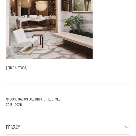
FIND A STORE
© BUCK MASON. ALL RIGHTS RESERVED
2013 -
2026
PRIVACY