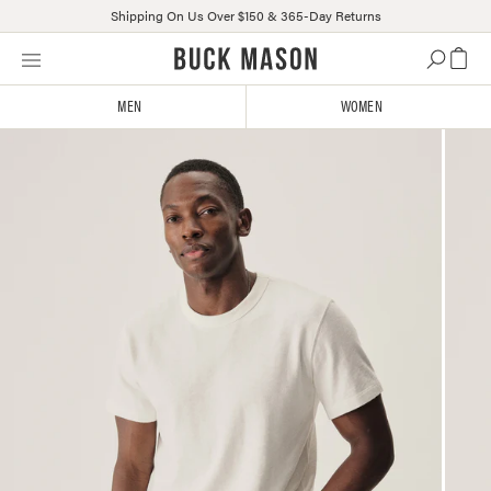
Shipping On Us Over $150 & 365-Day Returns
Skip
Click
to
to
content
view
MEN
WOMEN
our
Accessibility
Statement
or
contact
us
with
accessibility-
related
questions