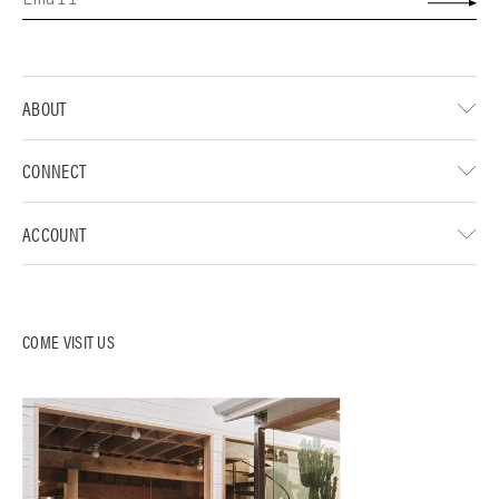
ABOUT
CONNECT
ACCOUNT
COME VISIT US