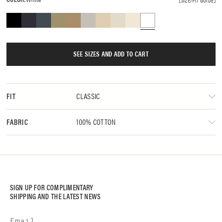
SEE SIZES AND ADD TO CART
CLASSIC
FIT
100% COTTON
FABRIC
SIGN UP FOR COMPLIMENTARY
SHIPPING AND THE LATEST NEWS