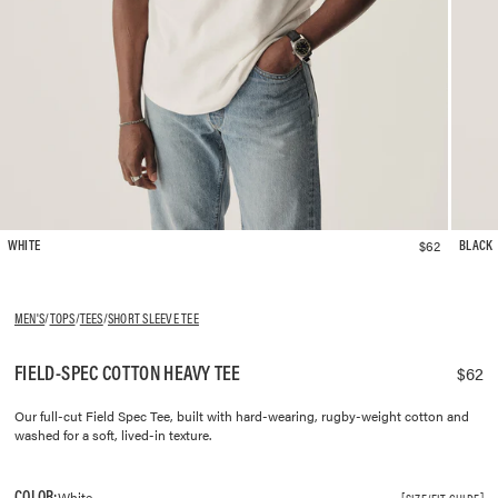
$62
WHITE
BLACK
MEN'S
/
TOPS
/
TEES
/
SHORT SLEEVE TEE
FIELD-SPEC COTTON HEAVY TEE
$62
Our full-cut Field Spec Tee, built with hard-wearing, rugby-weight cotton and
washed for a soft, lived-in texture.
COLOR:
White
SIZE/FIT GUIDE