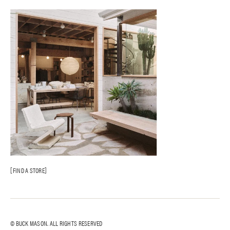
FIND A STORE
© BUCK MASON. ALL RIGHTS RESERVED