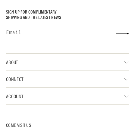
SIGN UP FOR COMPLIMENTARY
SHIPPING AND THE LATEST NEWS
ABOUT
CONNECT
ACCOUNT
COME VISIT US