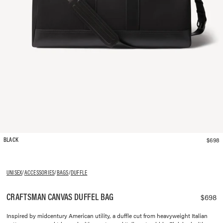
$698
BLACK
UNISEX
/
ACCESSORIES
/
BAGS
/
DUFFLE
CRAFTSMAN CANVAS DUFFEL BAG
$698
Inspired by midcentury American utility, a duffle cut from heavyweight Italian