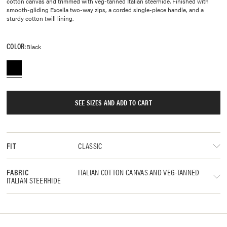
cotton canvas and trimmed with veg-tanned Italian steerhide. Finished with
smooth-gliding Excella two-way zips, a corded single-piece handle, and a
sturdy cotton twill lining.
COLOR:
Black
SEE SIZES AND ADD TO CART
CLASSIC
FIT
ITALIAN COTTON CANVAS AND VEG-TANNED
FABRIC
ITALIAN STEERHIDE