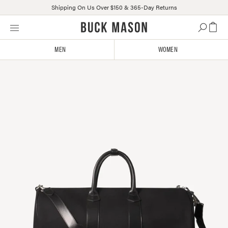
Shipping On Us Over $150 & 365-Day Returns
Skip
Click
to
to
content
view
MEN
WOMEN
our
Accessibility
Statement
or
contact
us
with
accessibility-
related
questions